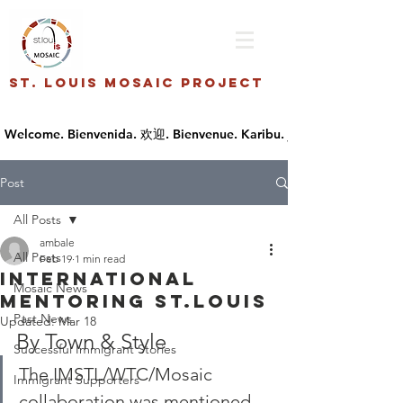
St. Louis Mosaic Project
Post
All Posts
ambale
All Posts
Feb 19
1 min read
International
Mosaic News
Mentoring St.Louis
Past News
Updated:
Mar 18
By Town & Style
Successful Immigrant Stories
The IMSTL/WTC/Mosaic 
Immigrant Supporters
collaboration was mentioned 