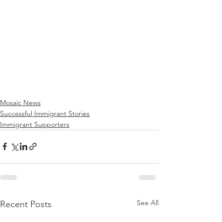
Mosaic News
Successful Immigrant Stories
Immigrant Supporters
See All
Recent Posts