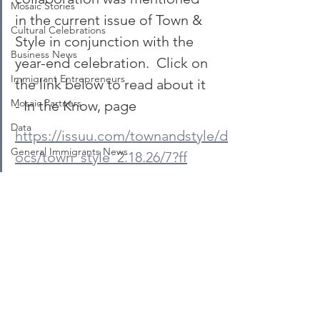
Mosaic Stories
in the current issue of Town & 
Cultural Celebrations
Style in conjunction with the 
Business News
year-end celebration.  Click on 
Immigrant Entrepreneurs
the link below to read about it 
Mosaic Partners
- In the Know, page
Data
https://issuu.com/townandstyle/d
General Immigrants News
ocs/town_style_2.18.26/7?ff