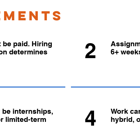
ements
2
be paid. Hiring
Assignm
ion determines
6+ week
4
be internships,
Work can
or limited-term
hybrid, 