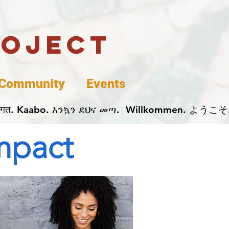
roject
Community
Events
 پخير. Dobrodošli. أهلاً وسهلاً.  Добро Пожаловать.  स्वागत. Kaabo. እንኳን ደህና መጣ.  Wil
Impact