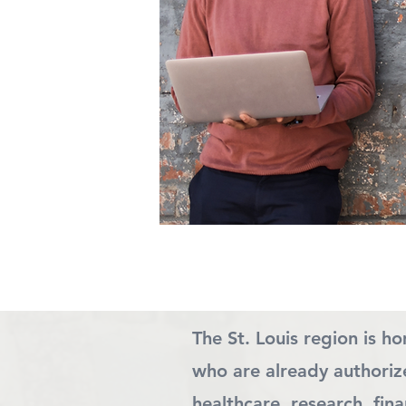
The St. Louis region is h
who are already authorize
healthcare, research, fi