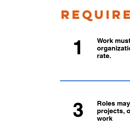
requir
1
Work must 
organizat
rate.
3
Roles may 
projects, 
work