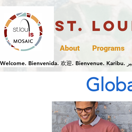
St. Lo
About
Programs
Globa