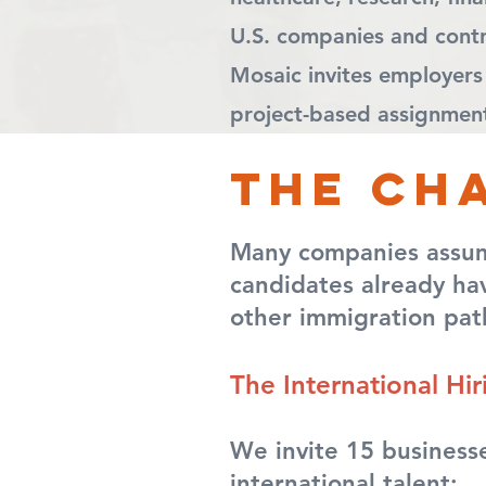
U.S. companies and contri
Mosaic invites employers
project-based assignments
The ch
Many companies assume 
candidates already hav
other immigration pat
T
he International Hi
We invite 15 businesse
international talent: