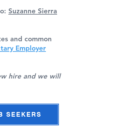
to:
Suzanne Sierra
dates and common
tary Employer
ew hire and we will
B SEEKERS