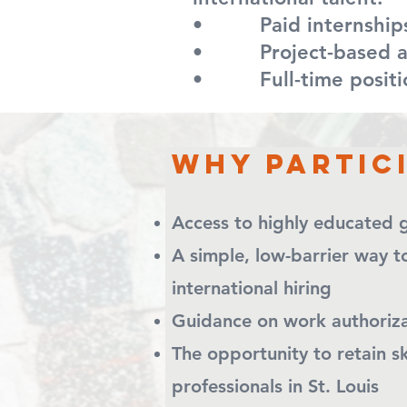
• Paid internship
• Project-based as
• Full-time position
Why partic
Access to highly educated g
A simple, low-barrier w
international hiring
Guidance on work authoriz
The opportunity to ret
professionals in St. Louis