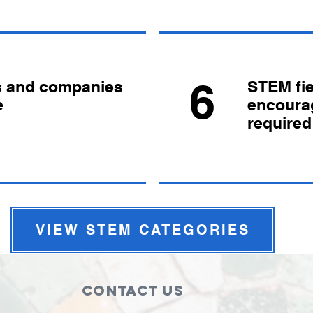
6
s and companies
STEM fie
e
encoura
required
VIEW STEM CATEGORIES
Contact Us