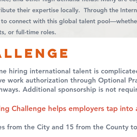
bute their expertise locally. Through the Intern
 to connect with this global talent pool—whethe
, or full-time roles.
allenge
hiring international talent is complicated
e work authorization through Optional Prac
hways. Additional sponsorship is not requi
ring Challenge helps employers tap into 
s from the City and 15 from the County to