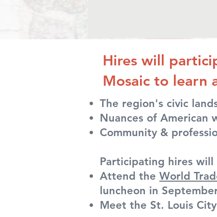
Hires will partic
Mosaic to learn 
The region's civic lan
Nuances of American w
Community & professio
Participating hires will 
Attend the
World Trad
luncheon in Septembe
Meet the St. Louis Cit