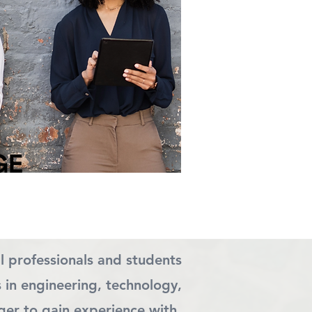
l professionals and students
s in engineering, technology,
ger to gain experience with