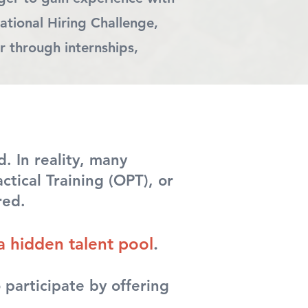
ational Hiring Challenge,
r through internships,
. In reality, many
tical Training (OPT), or
red.
a hidden talent pool
.
 participate by offering