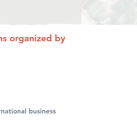
ons organized by
national business