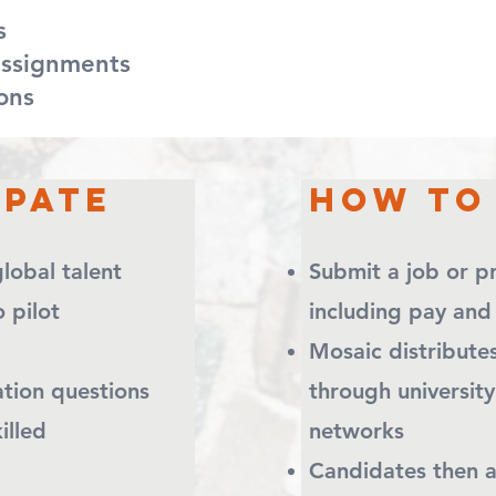
s
signments
s​​
ipate
How To 
lobal talent
Submit a job or
ay to pilot
including pay and
Mosaic distribu
ation questions
through university
ain skilled
networks
Candidates then 