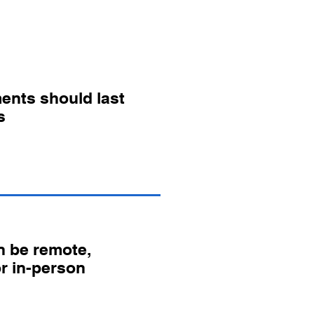
ents should last
s
 be remote,
or in-person