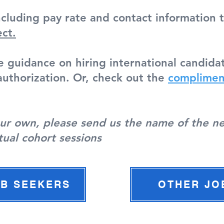
ncluding pay rate and contact information 
ect.
e guidance on hiring international candi
uthorization. Or, check out the
complimen
your own, please send us the name of the n
tual cohort sessions
OB SEEKERS
OTHER JO