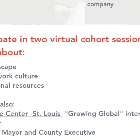
company
ipate in two virtual cohort sessi
about:
dscape
ork culture
nal resources
also:
e Center -St. Louis
"Growing Global" inter
r
y Mayor and County Executive