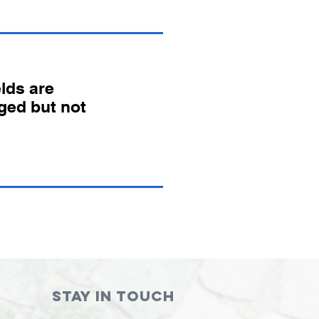
lds are
ged but not
STAY IN TOUCH