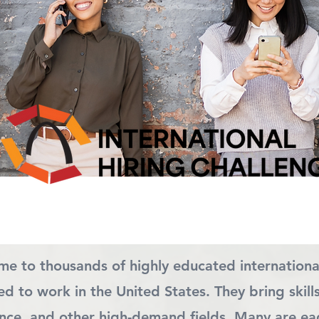
ome to thousands of highly educated internationa
d to work in the United States. They bring skill
nance, and other high-demand fields. Many are ea