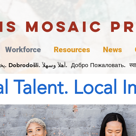
uis Mosaic P
Workforce
Resources
News
Welcome. Bienvenida. 欢迎. Bienvenue. Karibu.
l Talent. Local 