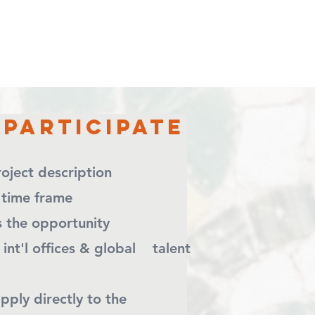
Participate
 project description
 time frame
tes the opportunity
 int'l offices & global talent
apply directly to the