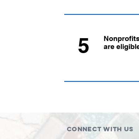
5
Nonprofit
are eligibl
Connect with us