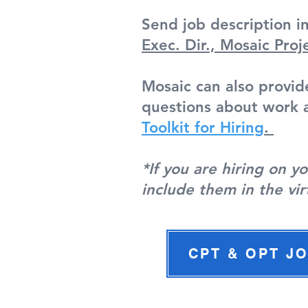
Send job description i
Exec. Dir., Mosaic Proj
Mosaic can also provid
questions about work a
Toolkit for Hiring
.
*If you are hiring on 
include them in the vir
CPT & OPT J