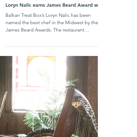
Jun 18
Successful Immigrant Stories
St. Louis has the best chef in the Midwest:
Loryn Nalic earns James Beard Award win
Balkan Treat Box’s Loryn Nalic has been
named the best chef in the Midwest by the
James Beard Awards. The restaurant
specializing in Bosnian and Balkan food
received the prestigious award in Chicago
on Monday night.