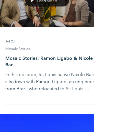
Load video
Jul 28
Mosaic Stories
Mosaic Stories: Ramon Ligabo & Nicole
Bac
In this episode, St. Louis native Nicole Bach
sits down with Ramon Ligabo, an engineer
from Brazil who relocated to St. Louis.
Ramon shares insights into Brazilian culture,
the challenges of overcoming
communication barriers and finding a voice
in a new language, and how he has
navigated cultural differences in St. Louis.
Watch the video below or at this link.