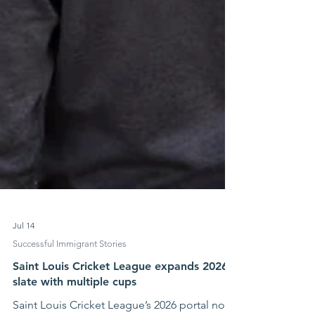
Jul 14
Successful Immigrant Stories