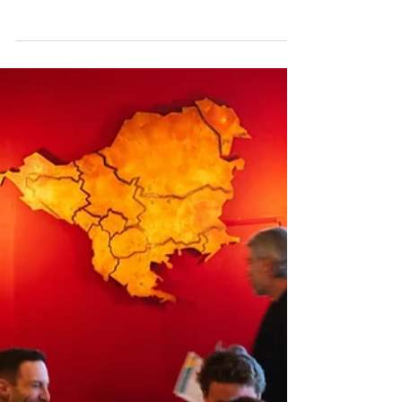
Immigrant Supporters
Naseh receives grant from Missouri
Foundation for Health
Mitra Naseh, an assistant professor at the
WashU Brown School, has received a
$612,000 grant from the Missouri Foundation
for Health as co-principal investigator on a
new project titled “Community-Driven
Solutions for Sustainable Systems Change.”