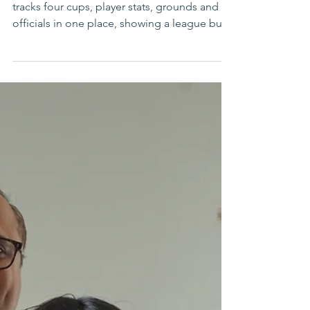
Saint Louis Cricket League expands 2026
slate with multiple cups
Saint Louis Cricket League’s 2026 portal now
tracks four cups, player stats, grounds and
officials in one place, showing a league built
for scale.