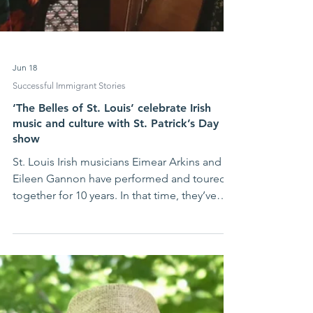
Jun 18
Successful Immigrant Stories
‘The Belles of St. Louis’ celebrate Irish
music and culture with St. Patrick’s Day
show