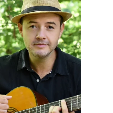
St. Louis Irish musicians Eimear Arkins and
Eileen Gannon have performed and toured
together for 10 years. In that time, they’ve
seen the region’s music scene grow and
thrive.