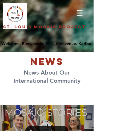
St. Louis Mosaic Project
NEWS
News About Our
International Community
News