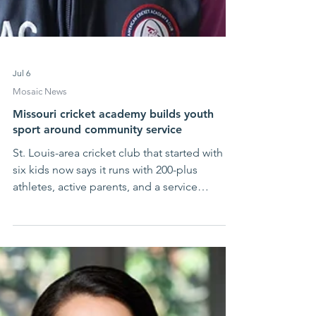
Jul 6
Mosaic News
Missouri cricket academy builds youth
sport around community service
St. Louis-area cricket club that started with
six kids now says it runs with 200-plus
athletes, active parents, and a service
calendar that never really stops. At American
Cricket Academy, the point is not only to