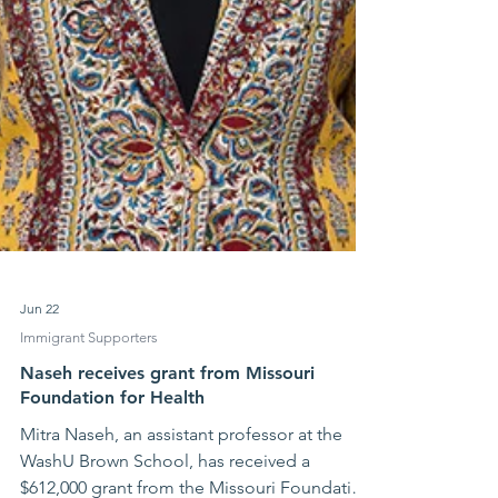
Jun 22