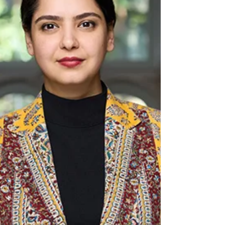
play cricket but to build Character,
Community, and Cricket in the same breath.