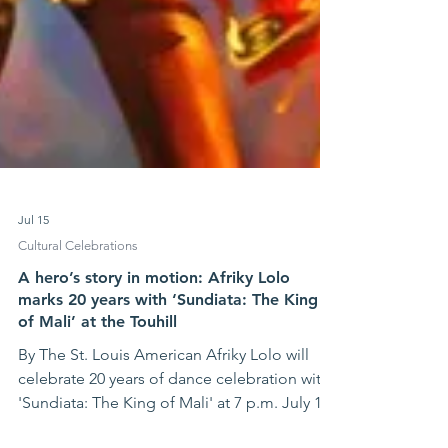
Jul 15
Cultural Celebrations
A hero’s story in motion: Afriky Lolo
marks 20 years with ‘Sundiata: The King
of Mali’ at the Touhill
By The St. Louis American Afriky Lolo will
celebrate 20 years of dance celebration with
'Sundiata: The King of Mali' at 7 p.m. July 17-