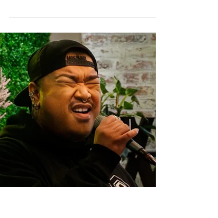
Jun 18
Successful Immigrant Stories
Emerson Magaña’s ‘Tequila Time’ is a
celebration of home, nature, women and
tequila
Cumbia, bolero, basanova and rumba are
among the most prominent rhythms of
Central and South America. For
singer/songwriter Emerson Magaña, those
sounds filled his childhood.