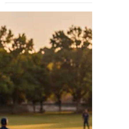
19 at the Touhill Performing Arts Center.
Photo courtesy of Afriky Lolo. When Diádié
Bathily steps onto a stage, he carries West
Africa with him. This month, he brings that
legacy to the Touhill Performing Arts Center
as Afriky Lolo presents Sundiata: The King of
Mali, an original work inspired by one of
West Africa’s most enduring historical