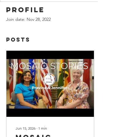
Profile
Join date: Nov 28, 2022
Posts
Jun 15, 2026
∙
1
min