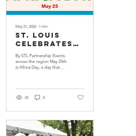
creating a thoughtful look
at...
May 21, 2026
∙
1
min
St. Louis
Celebrates
Africa Day
By STL Partnership Events
across the region May 25th
is Africa Day, a day that
commemorates the
establishment of the
Organization of African
Unity (OAU) and
celebrates African culture
32
0
and people. The OAU was
superseded by the African
Union (AU) in 2002. The
AU, comprised of 55
member states, promotes
the participation of African