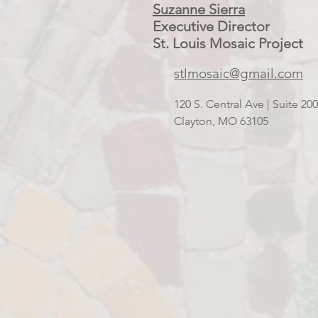
Suzanne Sierra
Executive Director
St. Louis Mosaic Project
stlmosaic@gmail.com
120 S. Central Ave | Suite 2
Clayton, MO 63105