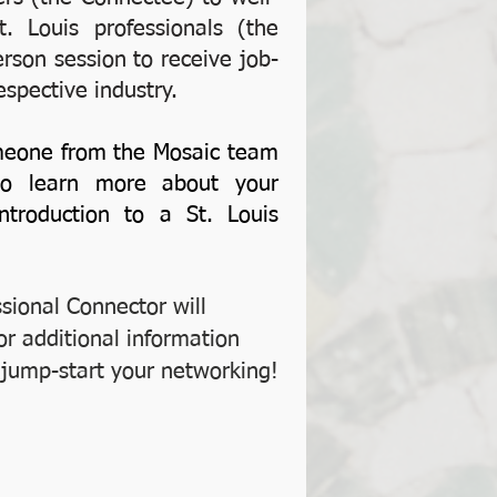
. Louis professionals (the
erson session to receive job-
espective industry.
eone from the Mosaic team
 to learn more about your
roduction to a St. Louis
ssional Connector will
or additional information
o jump-start your networking!