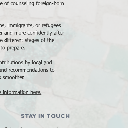
e of counseling foreign-born
ons, immigrants, or refugees
er and more confidently after
e different stages of the
to prepare.
tributions by local and
 and recommendations to
s smoother.
 information here.
STAY IN TOUCH