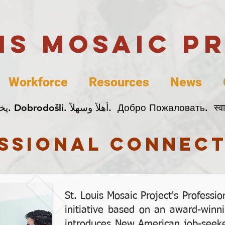
uis Mosaic P
Workforce
Resources
News
Welcome. Bienvenida. 欢迎. Bienvenue. Karibu.
ssional connect
St. Louis Mosaic Project's Professi
initiative based on an award-winni
introduces New American job-seeke