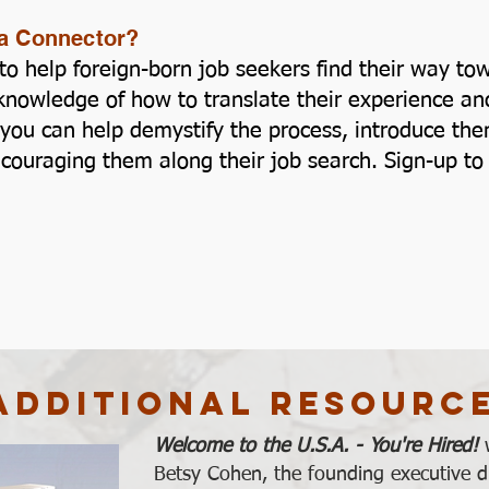
s a Connector?
ss to help foreign-born job seekers find their way 
nowledge of how to translate their experience and 
you can help demystify the process, introduce them 
ncouraging them along their job search. Sign-up 
Additional Resourc
Welcome to the U.S.A. - You're Hired!
Betsy Cohen, the founding executive di