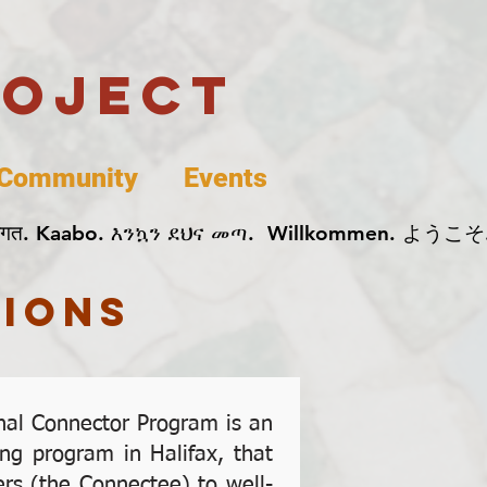
roject
Community
Events
 پخير. Dobrodošli. أهلاً وسهلاً.  Добро Пожаловать.  स्वागत. Kaabo. እንኳን ደህና መጣ.  Wil
ions
onal Connector Program is an
ng program in Halifax, that
rs (the Connectee) to well-