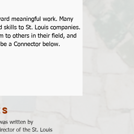
toward meaningful work. Many
skills to St. Louis companies.
to others in their field, and
to be a Connector below.
es
was written by
rector of the St. Louis