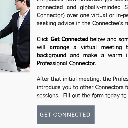
connected and globally-minded St
Connector) over one virtual or in-p
seeking advice in the Connectee's r
Click
Get Connected
below and som
will arrange a virtual meeting
background and make a warm int
Professional Connector.
After that initial meeting, the Profe
introduce you to other Connectors f
sessions. Fill out the form today t
GET CONNECTED