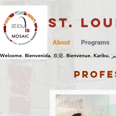
St. Lo
About
Programs
profe