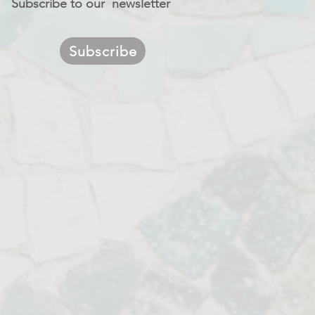
Subscribe to our newsletter
Subscribe