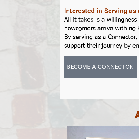
Interested in Serving a
All it takes is a willingne
newcomers arrive with no k
By serving as a Connector, 
support their journey by e
BECOME A CONNECTOR