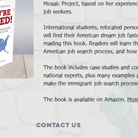
Mosaic Project, based on her experienc
job seekers.
International students, relocated pers
will find their American dream job fast
reading this book. Readers will learn th
American job search process, and how 
The book includes case studies and con
national experts, plus many examples
make the immigrant job search proces
The book is available on Amazon.
More
Contact Us