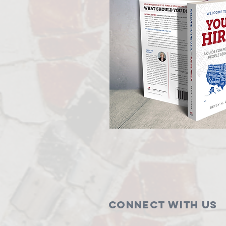
Connect with us