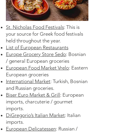
St. Nicholas Food Festivals
:
This is
your source for Greek food festivals
held throughout the year.
List of European Restaurants
Europe Grocery Store Sedo
: Bosnian
/ general European groceries
European Food Market Vrelo
: Eastern
European groceries
International Market
: Turkish, Bosnian
and Russian groceries.
Biser Euro Market & Grill
: European
imports, charcuterie / gourmet
imports.
DiGregorio’s Italian Market
: Italian
imports.
European Delicatessen
: Russian /