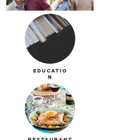
Educatio
n
Restaurant