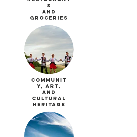
s
and
Groceries
Communit
y, Art,
and
Cultural
Heritage