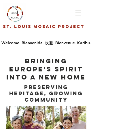
St. Louis Mosaic Project
Bringing
Europe’s spirit
into a new home
Preserving
Heritage, Growing
Community