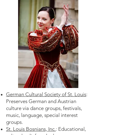
German Cultural Society of St. Louis
:
Preserves German and Austrian
culture via dance groups, festivals,
music, language, special interest
groups.
St. Louis Bosnians, Inc.
: Educational,