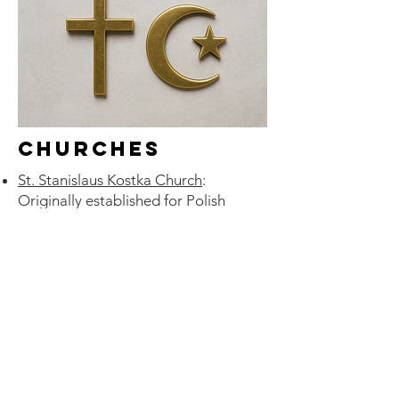
Churches
St. Stanislaus Kostka Church
:
Originally established for Polish
Catholic immigrants; still retains
Polish language services and cultural
events.
St. Agatha Polish Roman Catholic
Parish
: Serves Polish-language
parishioners; offers Mass in Polish;
preserves Polish heritage among
congregants.
St. Basil the Great Russian Orthodox