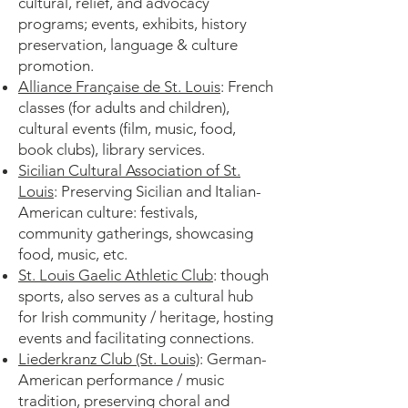
cultural, relief, and advocacy
programs; events, exhibits, history
preservation, language & culture
promotion.
Alliance Française de St. Louis
: French
classes (for adults and children),
cultural events (film, music, food,
book clubs), library services.
Sicilian Cultural Association of St.
Louis
: Preserving Sicilian and Italian-
American culture: festivals,
community gatherings, showcasing
food, music, etc.
St. Louis Gaelic Athletic Club
: though
sports, also serves as a cultural hub
for Irish community / heritage, hosting
events and facilitating connections.
Liederkranz Club (St. Louis)
: German-
American performance / music
tradition, preserving choral and