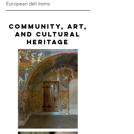
European deli items
Community, Art,
and Cultural
Heritage