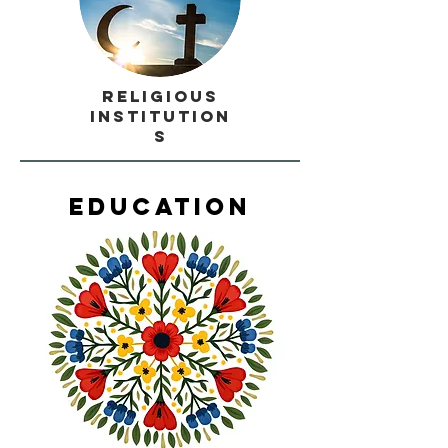
Religious
Institution
s
Education