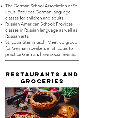
The German School Association of St.
Louis
: Provides German language
classes for children and adults.
Russian American School
: Provides
classes in Russian language as well as
Russian arts.
St. Louis Stammtisch
: Meet-up group
for German speakers in St. Louis to
practice German, have social events.
Restaurants and
Groceries