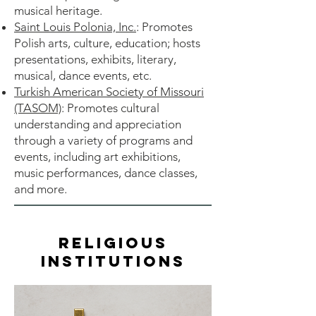
musical heritage.
Saint Louis Polonia, Inc.
: Promotes
Polish arts, culture, education; hosts
presentations, exhibits, literary,
musical, dance events, etc.
Turkish American Society of Missouri
(TASOM)
: Promotes cultural
understanding and appreciation
through a variety of programs and
events, including art exhibitions,
music performances, dance classes,
and more.
Religious
Institutions