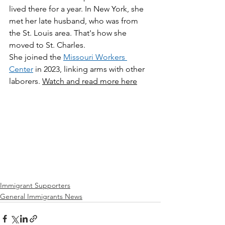
lived there for a year. In New York, she 
met her late husband, who was from 
the St. Louis area. That's how she 
moved to St. Charles. 
She joined the 
Missouri Workers 
Center
 in 2023, linking arms with other 
laborers. 
Watch and read more here
Immigrant Supporters
General Immigrants News