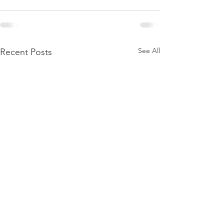
See All
Recent Posts