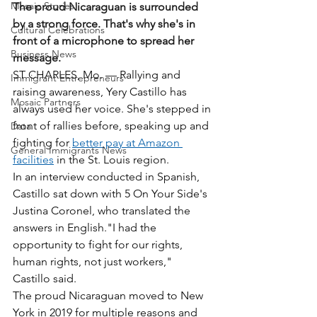
Mosaic Stories
The proud Nicaraguan is surrounded 
by a strong force. That's why she's in 
Cultural Celebrations
front of a microphone to spread her 
Business News
message.
ST CHARLES, Mo. — Rallying and 
Immigrant Entrepreneurs
raising awareness, Yery Castillo has 
Mosaic Partners
always used her voice. She's stepped in 
front of rallies before, speaking up and 
Data
fighting for 
better pay at Amazon 
General Immigrants News
facilities
 in the St. Louis region. 
In an interview conducted in Spanish, 
Castillo sat down with 5 On Your Side's 
Justina Coronel, who translated the 
answers in English."I had the 
opportunity to fight for our rights, 
human rights, not just workers," 
Castillo said.
The proud Nicaraguan moved to New 
York in 2019 for multiple reasons and 