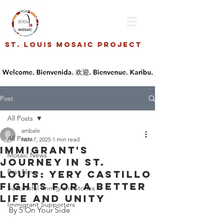
St. Louis Mosaic Project
Post
All Posts
ambale
All Posts
Nov 7, 2025
1 min read
Immigrant's
Mosaic News
journey in St.
Past News
Louis: Yery Castillo
fights for a better
Successful Immigrant Stories
life and unity
Immigrant Supporters
By 5 On Your Side