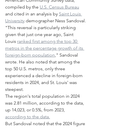
American Community Survey data, 
compiled by the 
U.S. Census Bureau
and cited in an analysis by 
Saint Louis 
University
 demographer Ness Sandoval.
"This reversal is particularly striking 
given that just one year ago, Saint 
Louis 
ranked first among the top 30 
metros in the percentage growth of its 
foreign-born population
," Sandoval 
wrote. He also noted that among the 
top 50 U.S. metros, only three 
experienced a decline in foreign-born 
residents in 2024, and St. Louis' was 
steepest.
The region's total population in 2024 
was 2.81 million, according to the data, 
up 14,023, or 0.5%, from 2023, 
according to the data.
But Sandoval noted that the 2024 figure 