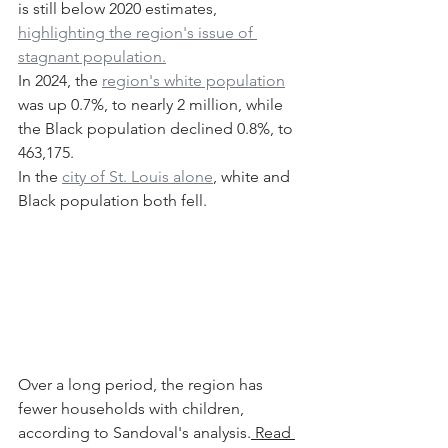
is still below 2020 estimates, 
highlighting the region's issue of 
stagnant population.
In 2024, the 
region's white population
was up 0.7%, to nearly 2 million, while 
the Black population declined 0.8%, to 
463,175.
In the 
city of St. Louis alone
, white and 
Black population both fell.
Over a long period, the region has 
fewer households with children, 
according to Sandoval's analysis.
 Read 