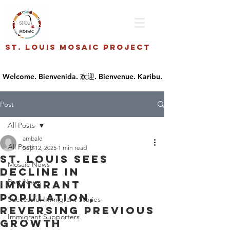
St. Louis Mosaic Project
Post
All Posts
ambale
All Posts
Sep 12, 2025
1 min read
St. Louis sees
Mosaic News
decline in
Past News
immigrant
population,
Successful Immigrant Stories
reversing previous
Immigrant Supporters
growth