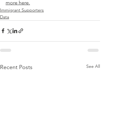
more here.
Immigrant Supporters
Data
See All
Recent Posts