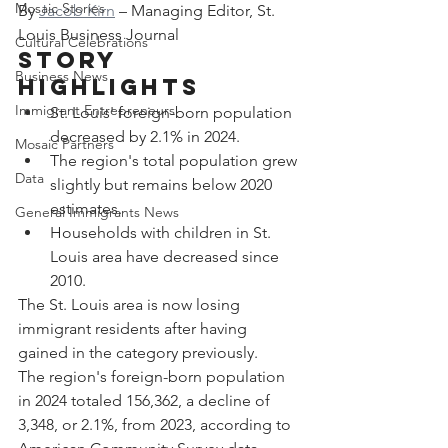
Mosaic Stories
By 
Jacob Kirn
 – Managing Editor, St. 
Louis Business Journal
Cultural Celebrations
Story 
Business News
Highlights
Immigrant Entrepreneurs
St. Louis' foreign-born population 
decreased by 2.1% in 2024.
Mosaic Partners
The region's total population grew 
Data
slightly but remains below 2020 
estimates.
General Immigrants News
Households with children in St. 
Louis area have decreased since 
2010.
The St. Louis area is now losing 
immigrant residents after having 
gained in the category previously.
The region's foreign-born population 
in 2024 totaled 156,362, a decline of 
3,348, or 2.1%, from 2023, according to 