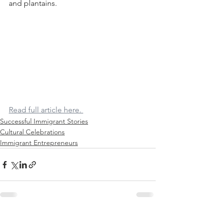
and plantains.
Read full article here. 
Successful Immigrant Stories
Cultural Celebrations
Immigrant Entrepreneurs