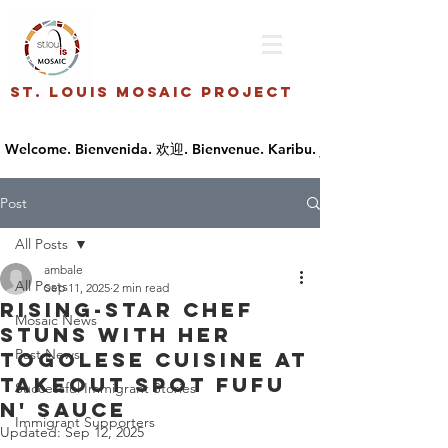
St. Louis Mosaic Project
Post
All Posts
ambale
All Posts
Sep 11, 2025
2 min read
Rising-star chef
Mosaic News
stuns with her
Past News
Togolese cuisine at
takeout spot Fufu
Successful Immigrant Stories
n' Sauce
Immigrant Supporters
Updated:
Sep 12, 2025