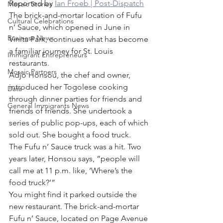
Reported by 
Ian Froeb | Post-Dispatch
Mosaic Stories
The brick-and-mortar location of Fufu 
Cultural Celebrations
n’ Sauce, which opened in June in 
Business News
Vinita Park, continues what has become 
a familiar journey for St. Louis 
Immigrant Entrepreneurs
restaurants.
Mosaic Partners
Adjo Honsou, the chef and owner, 
introduced her Togolese cooking 
Data
through dinner parties for friends and 
General Immigrants News
friends of friends. She undertook a 
series of public pop-ups, each of which 
sold out. She bought a food truck.
The Fufu n’ Sauce truck was a hit. Two 
years later, Honsou says, “people will 
call me at 11 p.m. like, ‘Where’s the 
food truck?’”
You might find it parked outside the 
new restaurant. The brick-and-mortar 
Fufu n’ Sauce, located on Page Avenue 