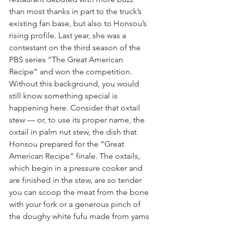
than most thanks in part to the truck’s 
existing fan base, but also to Honsou’s 
rising profile. Last year, she was a 
contestant on the third season of the 
PBS series “The Great American 
Recipe” and won the competition.
Without this background, you would 
still know something special is 
happening here. Consider that oxtail 
stew — or, to use its proper name, the 
oxtail in palm nut stew, the dish that 
Honsou prepared for the “Great 
American Recipe” finale. The oxtails, 
which begin in a pressure cooker and 
are finished in the stew, are so tender 
you can scoop the meat from the bone 
with your fork or a generous pinch of 
the doughy white fufu made from yams 