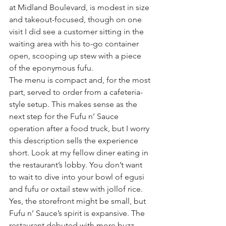
at Midland Boulevard, is modest in size 
and takeout-focused, though on one 
visit I did see a customer sitting in the 
waiting area with his to-go container 
open, scooping up stew with a piece 
of the eponymous fufu.
The menu is compact and, for the most 
part, served to order from a cafeteria-
style setup. This makes sense as the 
next step for the Fufu n’ Sauce 
operation after a food truck, but I worry 
this description sells the experience 
short. Look at my fellow diner eating in 
the restaurant’s lobby. You don’t want 
to wait to dive into your bowl of egusi 
and fufu or oxtail stew with jollof rice.
Yes, the storefront might be small, but 
Fufu n’ Sauce’s spirit is expansive. The 
restaurant debuted with more buzz 