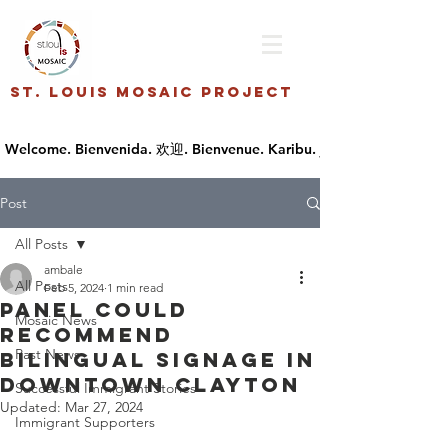
St. Louis Mosaic Project
Post
All Posts
ambale
All Posts
Feb 5, 2024
1 min read
Panel could
Mosaic News
recommend
Past News
bilingual signage in
downtown Clayton
Successful Immigrant Stories
Updated:
Mar 27, 2024
Immigrant Supporters