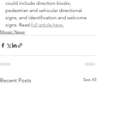
could include direction kiosks, 
pedestrian and vehicular directional 
signs, and identification and welcome 
signs. Read 
full article here.
Mosaic News
See All
Recent Posts