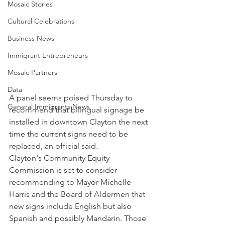
Mosaic Stories
Cultural Celebrations
Business News
Immigrant Entrepreneurs
Mosaic Partners
Data
A panel seems poised Thursday to 
General Immigrants News
recommend that bilingual signage be 
installed in downtown Clayton the next 
time the current signs need to be 
replaced, an official said.
Clayton's Community Equity 
Commission is set to consider 
recommending to Mayor Michelle 
Harris and the Board of Aldermen that 
new signs include English but also 
Spanish and possibly Mandarin. Those 