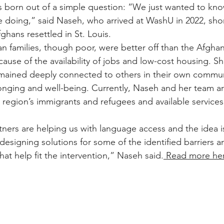
s born out of a simple question: “We just wanted to kn
e doing,” said Naseh, who arrived at WashU in 2022, short
ghans resettled in St. Louis.
n families, though poor, were better off than the Afgha
cause of the availability of jobs and low-cost housing. S
mained deeply connected to others in their own communi
longing and well-being. Currently, Naseh and her team ar
 region’s immigrants and refugees and available services
ers are helping us with language access and the idea is
o-designing solutions for some of the identified barriers 
that help fit the intervention,” Naseh said.
 Read more he