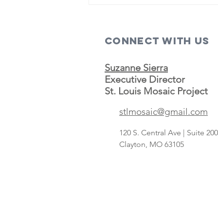
Connect with us
Suzanne Sierra
Executive Director
St. Louis Mosaic Project
Save A Lot
stlmosaic@gmail.com
concept
targeting
120 S. Central Ave | Suite 2
Hispanic
Clayton, MO 63105
shoppers adds
2nd St. Louis-
area store