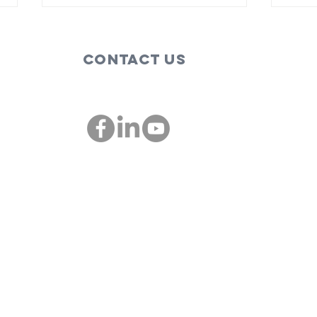
Contact Us
These are the
Bi
people,
so
companies
im
00
championing
St
diversity and
inclusion in St.
Louis: St. Louis
Mosaic
Project and
IMSTL Co-