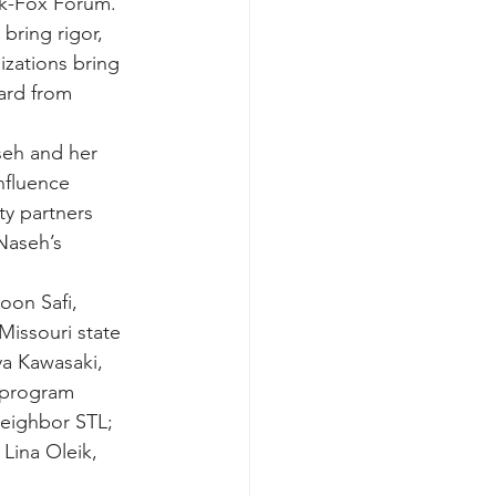
ark-Fox Forum. 
bring rigor, 
izations bring 
ard from 
eh and her 
nfluence 
ty partners 
Naseh’s 
oon Safi, 
issouri state 
a Kawasaki, 
 program 
eighbor STL; 
Lina Oleik, 