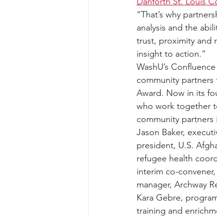
Danforth St. Louis 
“That’s why partners
analysis and the abi
trust, proximity and
insight to action.”
WashU’s Confluence
community partners f
Award. Now in its fo
who work together to
community partners 
Jason Baker, executi
president, U.S. Afg
refugee health coord
interim co-convener,
manager, Archway Re
Kara Gebre, program 
training and enrichm