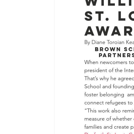
Will
St. 
Awa
By Diane Toroian K
Brown Sc
partner
When newcomers to St
president of the Inter
That’s why he agreed
School and founding 
foster belonging  am
connect refugees to 
“This work also remin
measure of whether o
families and create 