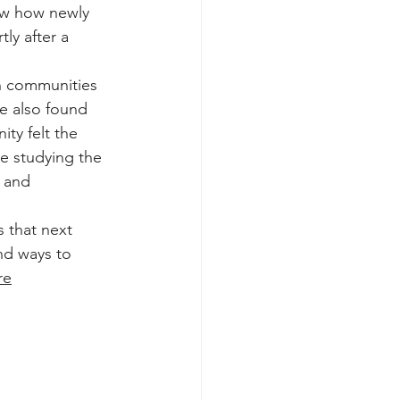
ow how newly 
ly after a 
n communities 
he also found 
ty felt the 
e studying the 
 and 
 that next 
and ways to 
re