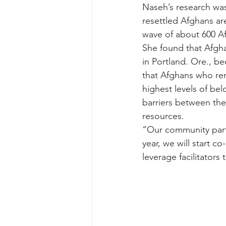
Naseh’s research wa
resettled Afghans ar
wave of about 600 Af
She found that Afgha
in Portland. Ore., be
that Afghans who re
highest levels of be
barriers between the
resources. 
“Our community partn
year, we will start c
leverage facilitators 