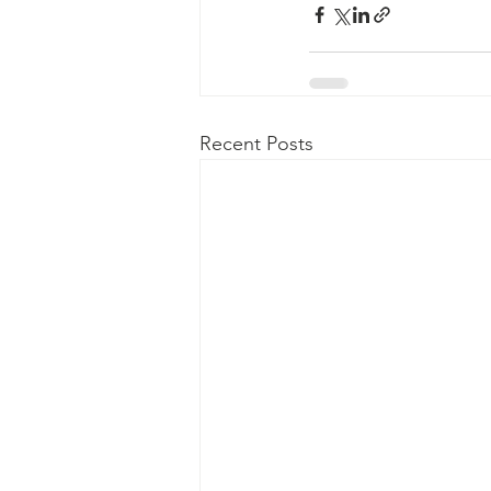
Recent Posts