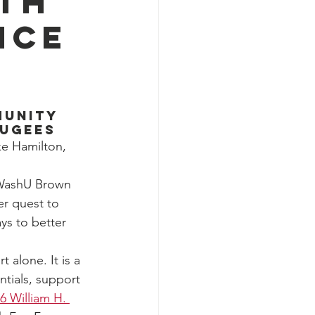
rth
nce
munity 
fugees
e Hamilton, 
e WashU Brown 
her quest to 
ys to better 
 alone. It is a 
tials, support 
6 William H. 