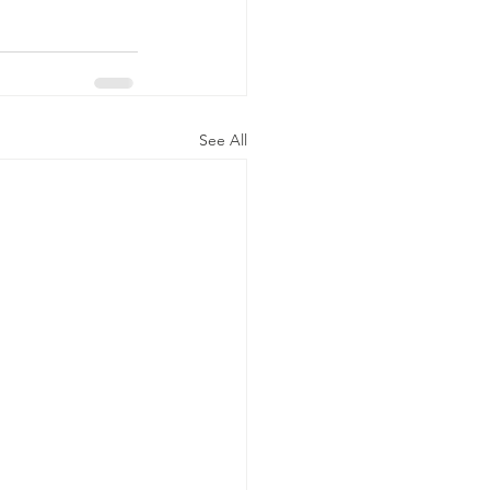
See All