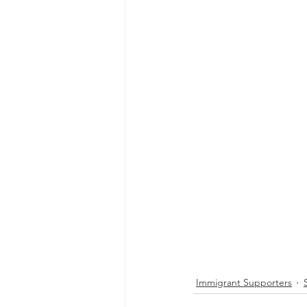
Immigrant Supporters