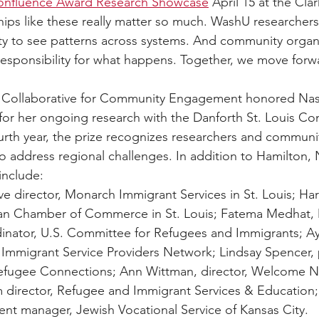
Confluence Award Research Showcase
 April 15 at the Cl
hips like these really matter so much. WashU researchers 
lity to see patterns across systems. And community organ
 responsibility for what happens. Together, we move forw
 Collaborative for Community Engagement honored Nas
or her ongoing research with the Danforth St. Louis Co
urth year, the prize recognizes researchers and communi
 address regional challenges. In addition to Hamilton, 
include:
ve director, Monarch Immigrant Services in St. Louis; Har
han Chamber of Commerce in St. Louis; Fatema Medhat, M
inator, U.S. Committee for Refugees and Immigrants; Ay
 Immigrant Service Providers Network; Lindsay Spencer,
fugee Connections; Ann Wittman, director, Welcome N
director, Refugee and Immigrant Services & Education; 
ent manager, Jewish Vocational Service of Kansas City. 