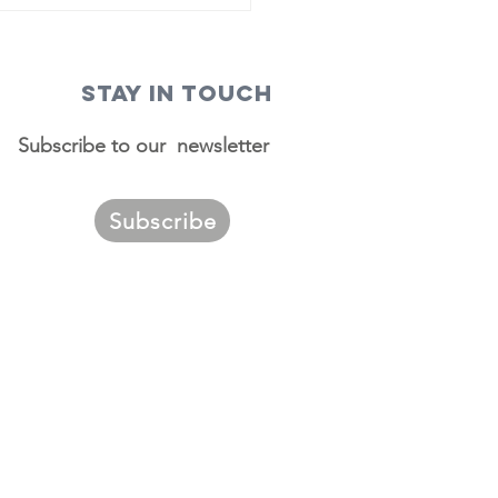
STAY IN TOUCH
Subscribe to our newsletter
Subscribe
ggest
urces of
migrants to
. Louis