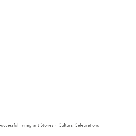
Successful Immigrant Stories
Cultural Celebrations