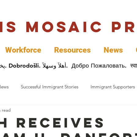
uis Mosaic P
Workforce
Resources
News
Welcome. Bienvenida. 欢迎. Bienvenue. Karibu.
News
Successful Immigrant Stories
Immigrant Supporters
n read
ess News
Immigrant Entrepreneurs
Mosaic Partners
h receives