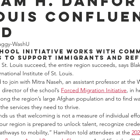
iam H. Danfo
Louis Conflue
rd
eaggy-WashU
hool initiative works with com
s to support immigrants and re
. Louis succeed, the entire region succeeds, says Blak
national Institute of St. Louis.  
 to join with Mitra Naseh, an assistant professor at th
director of the school’s 
Forced Migration Initiative
, in 
ong the region’s large Afghan population and to find wa
the services they need to thrive. 
ds us that welcoming is not a measure of individual effort
ur region is prepared to unlock talent, recognize creden
pathways to mobility,” Hamilton told attendees at the 
202