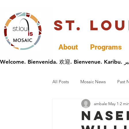
St. Lo
About
Programs
All Posts
Mosaic News
Past 
ambale
May 1
2 mi
Cultural Celebrations
Busin
Nase
General Immigrants News