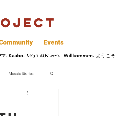
roject
Community
Events
 پخير. Dobrodošli. أهلاً وسهلاً.  Добро Пожаловать.  स्वागत. Kaabo. እንኳን ደህና መጣ.  Wil
Mosaic Stories
Data