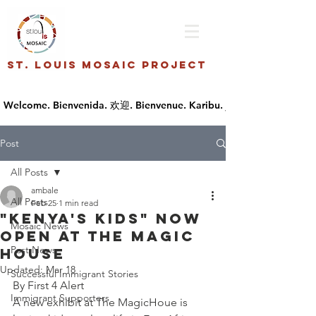
St. Louis Mosaic Project
Post
All Posts
ambale
All Posts
Feb 25
1 min read
"Kenya's Kids" now
Mosaic News
open at The Magic
Past News
House
Updated:
Mar 18
Successful Immigrant Stories
By First 4 Alert
Immigrant Supporters
A new exhibit at The MagicHoue is 