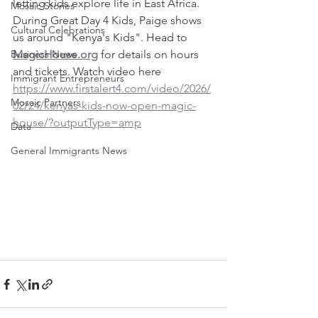
letting kids explore life in East Africa. 
Mosaic Stories
During Great Day 4 Kids, Paige shows 
Cultural Celebrations
us around "Kenya's Kids". Head to 
Business News
MagicHouse.org
 for details on hours 
and tickets. Watch video here 
Immigrant Entrepreneurs
https://www.firstalert4.com/video/2026/
Mosaic Partners
02/24/kenyas-kids-now-open-magic-
house/?outputType=amp
Data
General Immigrants News