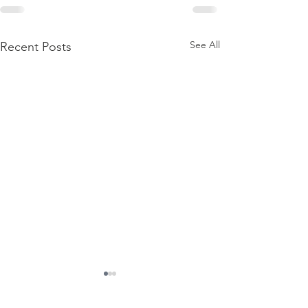
See All
Recent Posts
Contact Us