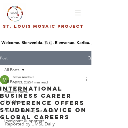
St. Louis Mosaic Project
Post
All Posts
Maya Asadova
All Posts
Apr 21, 2025
1 min read
International
Mosaic News
Business Career
Past News
Conference offers
students advice on
Successful Immigrant Stories
global careers
Immigrant Supporters
Reported by UMSL Daily