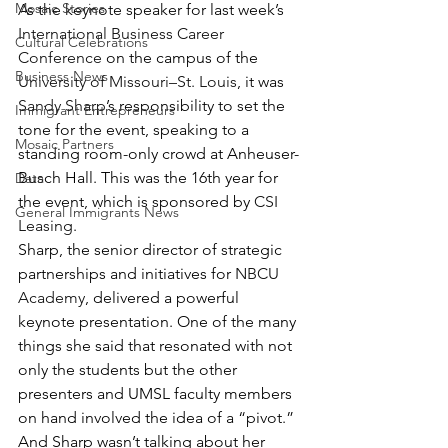
Mosaic Stories
As the keynote speaker for last week’s 
International Business Career 
Cultural Celebrations
Conference
 on the campus of the 
Business News
University of Missouri–St. Louis
, it was 
Sandy Sharp
’s responsibility to set the 
Immigrant Entrepreneurs
tone for the event, speaking to a 
Mosaic Partners
standing room-only crowd at Anheuser-
Busch Hall. This was the 16th year for 
Data
the event, which is sponsored by 
CSI 
General Immigrants News
Leasing
.
Sharp, the senior director of strategic 
partnerships and initiatives for 
NBCU 
Academy
, delivered a powerful 
keynote presentation. One of the many 
things she said that resonated with not 
only the students but the other 
presenters and UMSL faculty members 
on hand involved the idea of a “pivot.” 
And Sharp wasn’t talking about her 