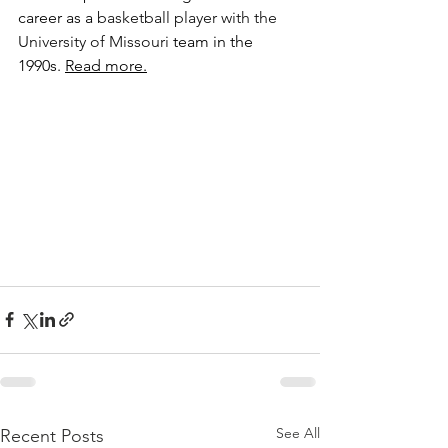
career as a 
basketball player with the 
University of Missouri
 team in the 
1990s. 
Read more.
See All
Recent Posts