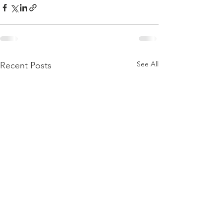
See All
Recent Posts