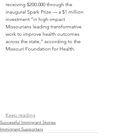
receiving $200,000 through the 
inaugural Spark Prize — a $1 million 
investment “in high-impact 
Missourians leading transformative 
work to improve health outcomes 
across the state,” according to the 
Missouri Foundation for Health.
Keep reading
Successful Immigrant Stories
Immigrant Supporters