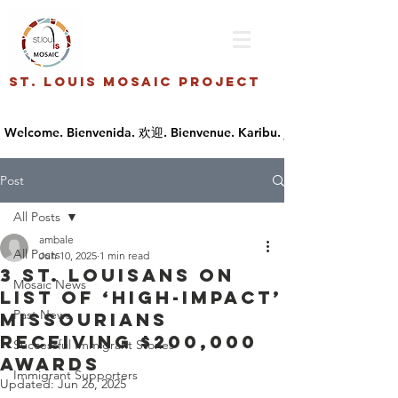
St. Louis Mosaic Project
Post
All Posts
ambale
All Posts
Jun 10, 2025
1 min read
3 St. Louisans on
Mosaic News
list of ‘high-impact’
Past News
Missourians
receiving $200,000
Successful Immigrant Stories
awards
Immigrant Supporters
Updated:
Jun 26, 2025