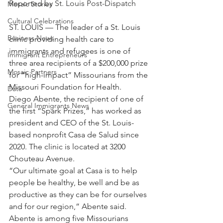
Reported by St. Louis Post-Dispatch
Mosaic Stories
Cultural Celebrations
ST. LOUIS — The leader of a St. Louis 
Business News
clinic providing health care to 
immigrants and refugees is one of 
Immigrant Entrepreneurs
three area recipients of a $200,000 prize 
Mosaic Partners
for “high-impact” Missourians from the 
Missouri Foundation for Health.
Data
Diego Abente, the recipient of one of 
General Immigrants News
the first “Spark Prizes,” has worked as 
president and CEO of the St. Louis-
based nonprofit Casa de Salud since 
2020. The clinic is located at 3200 
Chouteau Avenue.
“Our ultimate goal at Casa is to help 
people be healthy, be well and be as 
productive as they can be for ourselves 
and for our region,” Abente said.
Abente is among five Missourians 