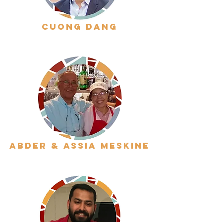
cuong dang
abder & assia meskine