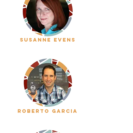
Susanne evens
roberto garcia