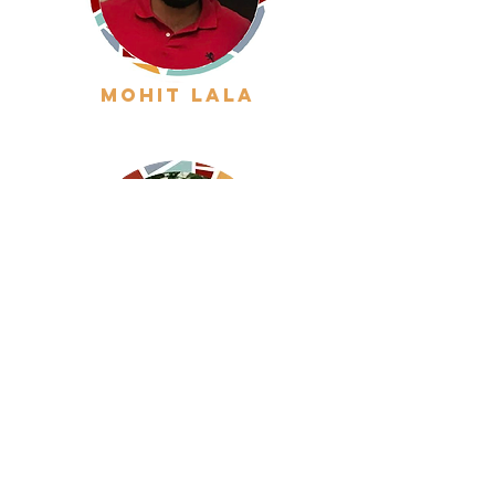
mohit lala
inigo gondra