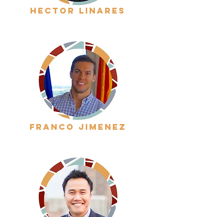
hector linares
franco jimenez