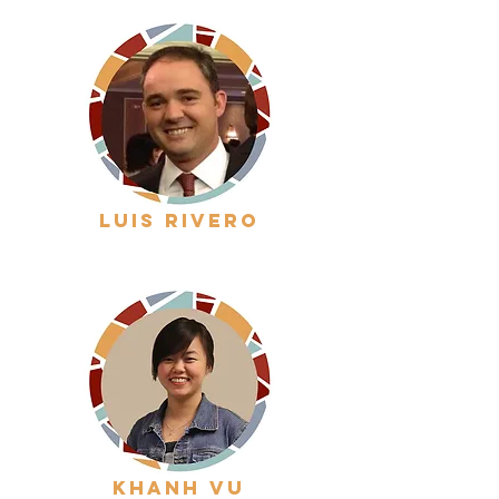
luis rivero
khanh vu