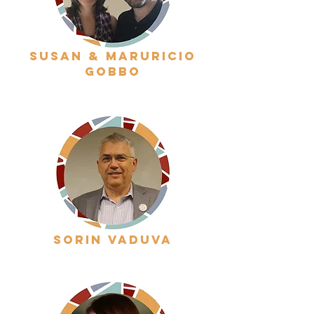
susan & maruricio
gobbo
sorin vaduva