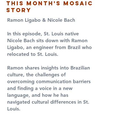
this month's Mosaic
Story
Ramon Ligabo & Nicole Bach
​In this episode, St. Louis native
Nicole Bach sits down with Ramon
Ligabo, an engineer from Brazil who
relocated to St. Louis.
Ramon shares insights into Brazilian
culture, the challenges of
overcoming communication barriers
and finding a voice in a new
language, and how he has
navigated cultural differences in St.
Louis.