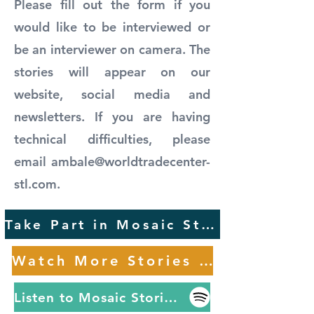
Please fill out the form if you
would like to be interviewed or
be an interviewer on camera. The
stories will appear on our
website, social media and
newsletters. If you are having
technical difficulties, please
email
ambale@worldtradecenter-
stl.com
.
Take Part in Mosaic Stories
Watch More Stories Here
Listen to Mosaic Stories on Spotify