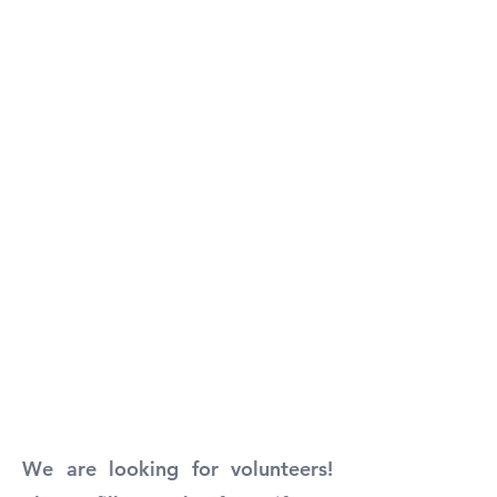
We are looking for volunteers!