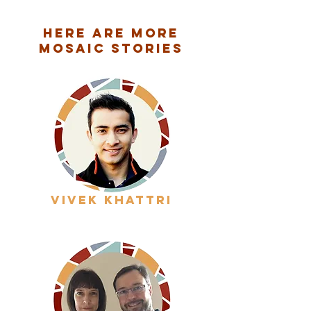
Here are More
Mosaic Stories
vivek khattri