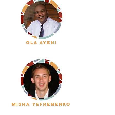
ola ayeni
misha yefremenko