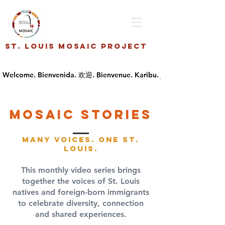
St. Louis Mosaic Project
Mosaic stories
Many Voices. One St.
Louis.
This monthly video series brings
together the voices of St. Louis
natives and foreign-born immigrants
to celebrate diversity, connection
and shared experiences.