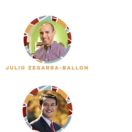
julio zegarra-ballon