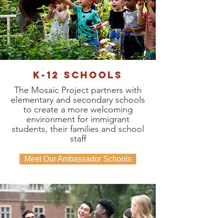
K-12 Schools
The Mosaic Project partners with
elementary and secondary schools
to create a more welcoming
environment for immigrant
students, their families and school
staff
Meet Our Ambassador Schools