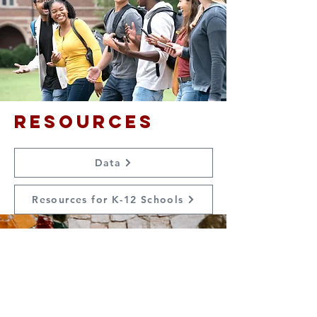
Resources
Data
Resources for K-12 Schools
Contact Us
Suzanne Sierra
Executive Director
St. Louis Mosaic Project