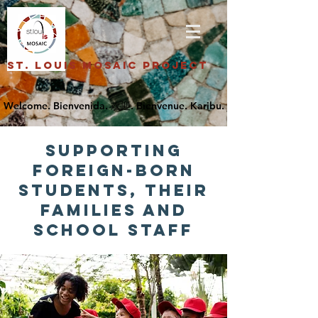
St. Louis Mosaic Project
supporting
foreign-born
students, their
families and
SCHOOL staff