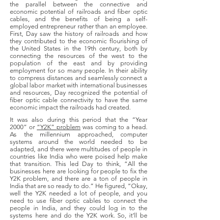
the parallel between the connective and
economic potential of railroads and fiber optic
cables, and the benefits of being a self-
employed entrepreneur rather than an employee.
First, Day saw the history of railroads and how
they contributed to the economic flourishing of
the United States in the 19th century, both by
connecting the resources of the west to the
population of the east and by providing
employment for so many people. In their ability
to compress distances and seamlessly connect a
global labor market with international businesses
and resources, Day recognized the potential of
fiber optic cable connectivity to have the same
economic impact the railroads had created.
It was also during this period that the “Year
2000” or
“Y2K” problem
was coming to a head.
As the millennium approached, computer
systems around the world needed to be
adapted, and there were multitudes of people in
countries like India who were poised help make
that transition. This led Day to think, “All the
businesses here are looking for people to fix the
Y2K problem, and there are a ton of people in
India that are so ready to do.” He figured, “Okay,
well the Y2K needed a lot of people, and you
need to use fiber optic cables to connect the
people in India, and they could log in to the
systems here and do the Y2K work. So, it’ll be