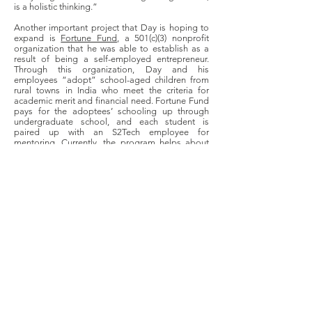
is a holistic thinking.”
Another important project that Day is hoping to
expand is
Fortune Fund
, a 501(c)(3) nonprofit
organization that he was able to establish as a
result of being a self-employed entrepreneur.
Through this organization, Day and his
employees “adopt” school-aged children from
rural towns in India who meet the criteria for
academic merit and financial need. Fortune Fund
pays for the adoptees’ schooling up through
undergraduate school, and each student is
paired up with an S2Tech employee for
mentoring. Currently, the program helps about
150 students in rural India. Through this venture,
Day hopes not only to improve the individual
lives of the participating students, but to help
bridge the financial and educational gap that
exists between rural and urban India. On an even
broader scale, Day argues that this is also a
crucial step in strengthening the integrity of
India’s democracy as a whole. Even further, Day
hopes to extend his nonprofit’s work to rural
Missouri as well. In doing so, he hopes to show
rural, low-income students that “they can think
outside the box, or think big, whatever [their]
natural interests, skills, and desires they have,
they can achieve.”
As a result of his experiences, Day wants to