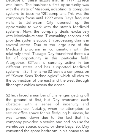
because of these factors that, in 1997, S2Tech
was born. The business’s first opportunity was
with the state of Missouri, adapting its computer
systems to become Y2K compliant. This was the
company’s focus until 1999 when Day’s frequent
visits to Jefferson City opened up the
opportunity to work with the state’s Medicaid
systems. Now, the company deals exclusively
with Medicaid-related IT consulting services and
provides systems support in processing claims in
several states. Due to the large size of the
Medicaid program in combination with the
relatively small IT usage, Day found that there is a
lot of opportunity in this particular field.
Altogether, S2Tech is currently active in ten
different states and has supported Medicaid
systems in 35. The name S2Tech is a compression
of “Seven Seas Technologies” which alludes to
the connection of the east and the west through
fiber optic cables across the ocean.
S2Tech faced a number of challenges getting off
the ground at first, but Day overcame each
obstacle with a sense of ingenuity and
perseverance. Notably, when he attempted to
secure office space for his fledgling business, he
was turned down due to the fact that his
company provided a service and had no use for
warehouse space, docks, or drive bays. So, Day
converted the spare bedroom in his house to an