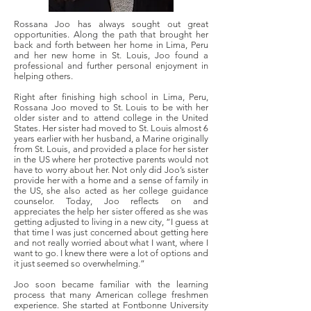
Rossana Joo has always sought out great
opportunities. Along the path that brought her
back and forth between her home in Lima, Peru
and her new home in St. Louis, Joo found a
professional and further personal enjoyment in
helping others.
Right after finishing high school in Lima, Peru,
Rossana Joo moved to St. Louis to be with her
older sister and to attend college in the United
States. Her sister had moved to St. Louis almost 6
years earlier with her husband, a Marine originally
from St. Louis, and provided a place for her sister
in the US where her protective parents would not
have to worry about her. Not only did Joo’s sister
provide her with a home and a sense of family in
the US, she also acted as her college guidance
counselor. Today, Joo reflects on and
appreciates the help her sister offered as she was
getting adjusted to living in a new city, “I guess at
that time I was just concerned about getting here
and not really worried about what I want, where I
want to go. I knew there were a lot of options and
it just seemed so overwhelming.”
Joo soon became familiar with the learning
process that many American college freshmen
experience. She started at Fontbonne University