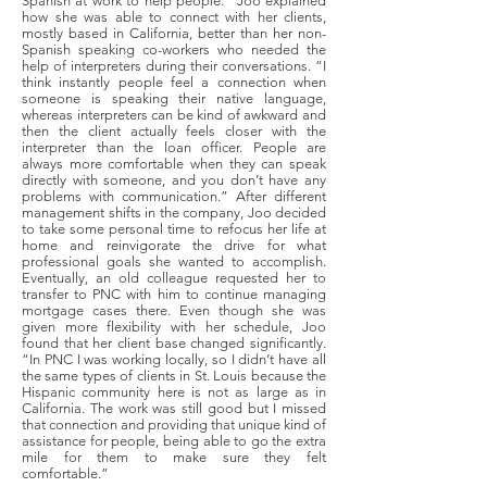
Spanish at work to help people.” Joo explained
how she was able to connect with her clients,
mostly based in California, better than her non-
Spanish speaking co-workers who needed the
help of interpreters during their conversations. “I
think instantly people feel a connection when
someone is speaking their native language,
whereas interpreters can be kind of awkward and
then the client actually feels closer with the
interpreter than the loan officer. People are
always more comfortable when they can speak
directly with someone, and you don’t have any
problems with communication.” After different
management shifts in the company, Joo decided
to take some personal time to refocus her life at
home and reinvigorate the drive for what
professional goals she wanted to accomplish.
Eventually, an old colleague requested her to
transfer to PNC with him to continue managing
mortgage cases there. Even though she was
given more flexibility with her schedule, Joo
found that her client base changed significantly.
“In PNC I was working locally, so I didn’t have all
the same types of clients in St. Louis because the
Hispanic community here is not as large as in
California. The work was still good but I missed
that connection and providing that unique kind of
assistance for people, being able to go the extra
mile for them to make sure they felt
comfortable.”