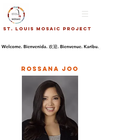
St. Louis Mosaic Project
Rossana Joo