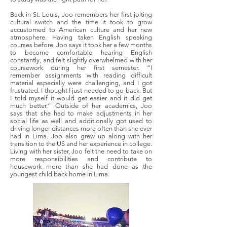
Back in St. Louis, Joo remembers her first jolting
cultural switch and the time it took to grow
accustomed to American culture and her new
atmosphere. Having taken English speaking
courses before, Joo says it took her a few months
to become comfortable hearing English
constantly, and felt slightly overwhelmed with her
coursework during her first semester. “I
remember assignments with reading difficult
material especially were challenging, and I got
frustrated. I thought I just needed to go back. But
I told myself it would get easier and it did get
much better.” Outside of her academics, Joo
says that she had to make adjustments in her
social life as well and additionally got used to
driving longer distances more often than she ever
had in Lima. Joo also grew up along with her
transition to the US and her experience in college.
Living with her sister, Joo felt the need to take on
more responsibilities and contribute to
housework more than she had done as the
youngest child back home in Lima.