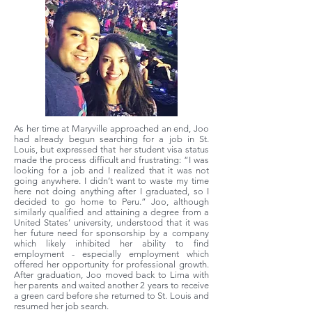
As her time at Maryville approached an end, Joo
had already begun searching for a job in St.
Louis, but expressed that her student visa status
made the process difficult and frustrating: “I was
looking for a job and I realized that it was not
going anywhere. I didn’t want to waste my time
here not doing anything after I graduated, so I
decided to go home to Peru.” Joo, although
similarly qualified and attaining a degree from a
United States’ university, understood that it was
her future need for sponsorship by a company
which likely inhibited her ability to find
employment - especially employment which
offered her opportunity for professional growth.
After graduation, Joo moved back to Lima with
her parents and waited another 2 years to receive
a green card before she returned to St. Louis and
resumed her job search.