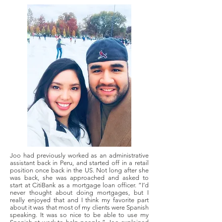
Joo had previously worked as an administrative
assistant back in Peru, and started off in a retail
position once back in the US. Not long after she
was back, she was approached and asked to
start at CitiBank as a mortgage loan officer. “I’d
never thought about doing mortgages, but I
really enjoyed that and I think my favorite part
about it was that most of my clients were Spanish
speaking. It was so nice to be able to use my