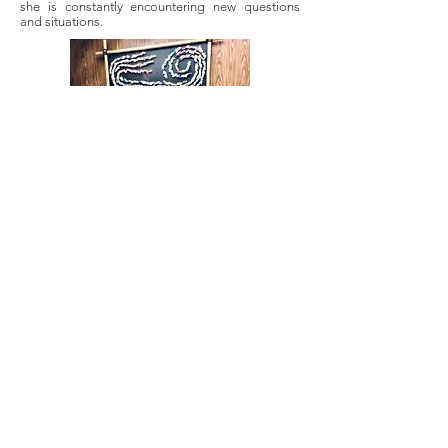
she is constantly encountering new questions
and situations.
Most importantly, with MICA servicing a client
base that is largely Hispanic, but also African and
Asian as well as other nationalities, Joo has
copious opportunities to utilize her bilingualism
in a way that is meaningful and impactful for the
lives of others. “This work, these situations are
not something people do on a daily basis. So
educating them a little bit more about the
process is just a small thing, and it means even
more to be able to represent them, be that
support in a real way. Because on top of not