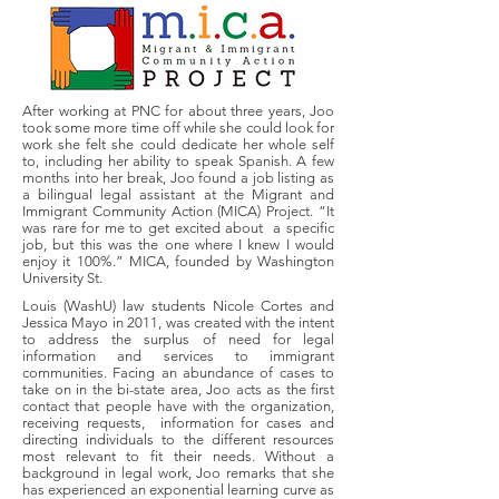
After working at PNC for about three years, Joo
took some more time off while she could look for
work she felt she could dedicate her whole self
to, including her ability to speak Spanish. A few
months into her break, Joo found a job listing as
a bilingual legal assistant at the Migrant and
Immigrant Community Action (MICA) Project. “It
was rare for me to get excited about a specific
job, but this was the one where I knew I would
enjoy it 100%.” MICA, founded by Washington
University St.
Louis (WashU) law students Nicole Cortes and
Jessica Mayo in 2011, was created with the intent
to address the surplus of need for legal
information and services to immigrant
communities. Facing an abundance of cases to
take on in the bi-state area, Joo acts as the first
contact that people have with the organization,
receiving requests, information for cases and
directing individuals to the different resources
most relevant to fit their needs. Without a
background in legal work, Joo remarks that she
has experienced an exponential learning curve as