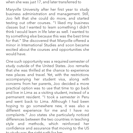
when she was just 17, and later transferred to
Maryville University after her first year to study
business administration and management. Still,
Joo felt that she could do more, and started
testing out other courses. “I liked my business
classes but I wanted to learn something I didn’t
think I would learn in life later as well. I wanted to
try something else because this was the best time
for that.” She discovered that Maryville offered a
minor in International Studies and soon became
excited about the courses and opportunities she
would have.
One such opportunity was a required semester of
study outside of the United States. Joo remarks
that she was thrilled at the chance to experience
new places and travel. Yet, with the restrictions
accompanying her student visa, along with
concerns from her parents, Joo decided a more
practical option was to use that time to go back
and live in Lima as a visiting student, instead of a
permanent resident. “I took a semester in Peru
and went back to Lima. Although I had been
hoping to go somewhere new, it was also a
different experience for me and I have no
complaints.” Joo states she particularly noticed
differences between the two countries in teaching
style and methods, which reinforced her
confidence and assurance that moving to the US
to study was the right path for her.