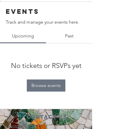
Events
Track and manage your events here.
Upcoming
Past
No tickets or RSVPs yet
Browse events
Contact Us
Suzanne Sierra