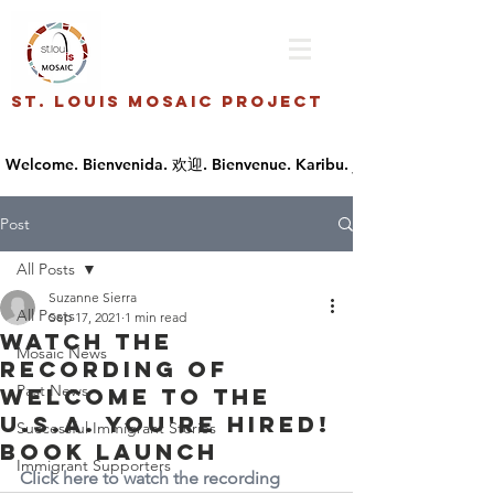
St. Louis Mosaic Project
Post
All Posts
Suzanne Sierra
All Posts
Sep 17, 2021
1 min read
Watch the
Mosaic News
recording of
Past News
Welcome to the
U.S.A. You're Hired!
Successful Immigrant Stories
Book Launch
Immigrant Supporters
Click here to watch the recording