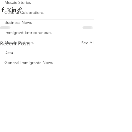
Mosaic Stories
Cultural Celebrations
Business News
Immigrant Entrepreneurs
Mosaic Partners
See All
Recent Posts
Data
General Immigrants News