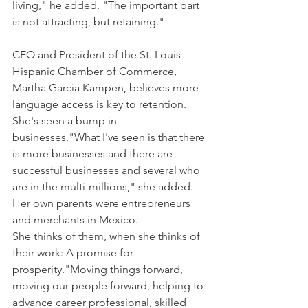
living," he added. "The important part 
is not attracting, but retaining."
CEO and President of the St. Louis 
Hispanic Chamber of Commerce, 
Martha Garcia Kampen, believes more 
language access is key to retention.
She's seen a bump in 
businesses."What I've seen is that there 
is more businesses and there are 
successful businesses and several who 
are in the multi-millions," she added. 
Her own parents were entrepreneurs 
and merchants in Mexico.
She thinks of them, when she thinks of 
their work: A promise for 
prosperity."Moving things forward, 
moving our people forward, helping to 
advance career professional, skilled 