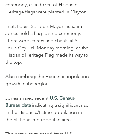
ceremony, as a dozen of Hispanic 
Heritage flags were planted in Clayton.
In St. Louis, St. Louis Mayor Tishaura 
Jones held a flag-raising ceremony.
There were cheers and chants at St. 
Louis City Hall Monday morning, as the 
Hispanic Heritage Flag made its way to 
the top.
Also climbing: the Hispanic population 
growth in the region.
Jones shared recent 
U.S. Census 
Bureau data
 indicating a significant rise 
in the Hispanic/Latino population in 
the St. Louis metropolitan area.
The data was released from U.S. 