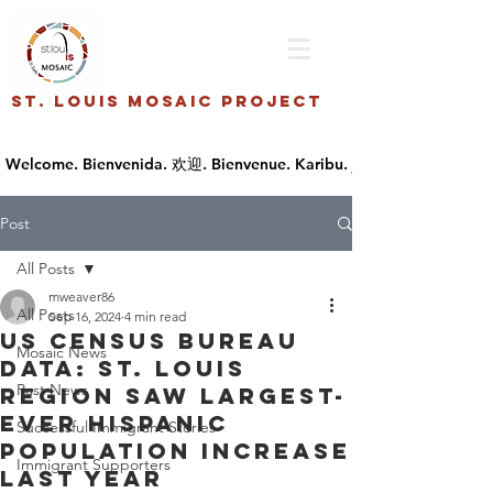
St. Louis Mosaic Project
Post
All Posts
mweaver86
All Posts
Sep 16, 2024
4 min read
US Census Bureau
Mosaic News
data: St. Louis
Past News
region saw largest-
ever Hispanic
Successful Immigrant Stories
population increase
Immigrant Supporters
last year