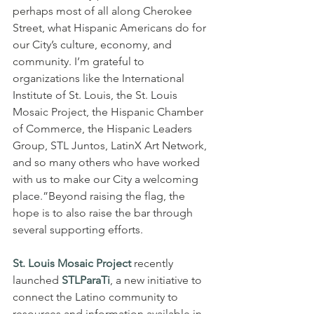
perhaps most of all along Cherokee 
Street, what Hispanic Americans do for 
our City’s culture, economy, and 
community. I’m grateful to 
organizations like the International 
Institute of St. Louis, the St. Louis 
Mosaic Project, the Hispanic Chamber 
of Commerce, the Hispanic Leaders 
Group, STL Juntos, LatinX Art Network, 
and so many others who have worked 
with us to make our City a welcoming 
place.”Beyond raising the flag, the 
hope is to also raise the bar through 
several supporting efforts.
St. Louis Mosaic Project 
recently 
launched 
STLParaTi
, a new initiative to 
connect the Latino community to 
resources and information available in 