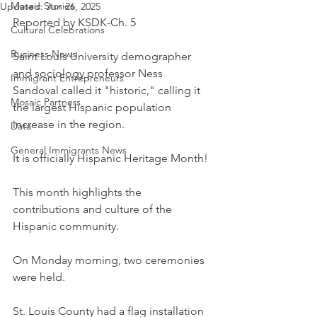
Mosaic Stories
Updated:
Jun 26, 2025
Reported by KSDK-Ch. 5
Cultural Celebrations
Business News
Saint Louis University demographer 
and sociology professor Ness 
Immigrant Entrepreneurs
Sandoval called it "historic," calling it 
Mosaic Partners
the largest Hispanic population 
increase in the region.
Data
General Immigrants News
It is officially Hispanic Heritage Month!
This month highlights the 
contributions and culture of the 
Hispanic community.
On Monday morning, two ceremonies 
were held.
St. Louis County had a flag installation 