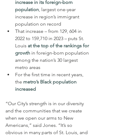
increase in its foreign-born 
population
, largest one-year 
increase in region’s immigrant 
population on record
That increase – from 129, 604 in 
2022 to 159,710 in 2023 – puts St. 
Louis 
at the top of the rankings for 
growth
 in foreign-born population 
among the nation’s 30 largest 
metro areas
For the first time in recent years, 
the 
metro’s Black population 
increased
“Our City’s strength is in our diversity 
and the communities that we create 
when we open our arms to New 
Americans,” said Jones. “It’s so 
obvious in many parts of St. Louis, and 