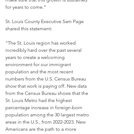
for years to come.”
St. Louis County Executive Sam Page 
shared this statement:
"The St. Louis region has worked 
incredibly hard over the past several 
years to create a welcoming 
environment for our immigrant 
population and the most recent 
numbers from the U.S. Census Bureau 
show that work is paying off. New data 
from the Census Bureau shows that the 
St. Louis Metro had the highest 
percentage increase in foreign-born 
population among the 30 largest metro 
areas in the U.S., from 2022-2023. New 
Americans are the path to a more 