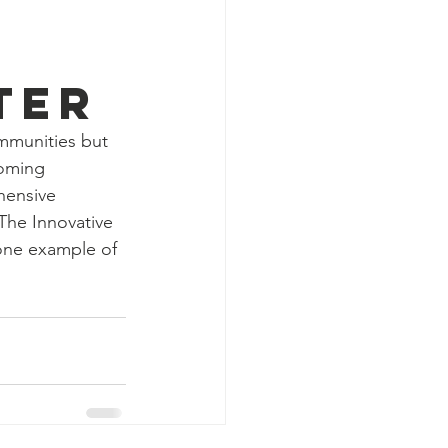
ter
ommunities but 
coming 
ensive 
The Innovative 
 one example of 