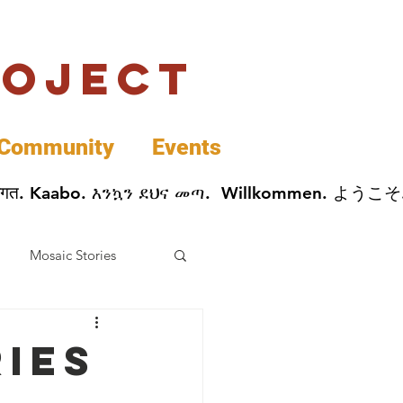
roject
Community
Events
 پخير. Dobrodošli. أهلاً وسهلاً.  Добро Пожаловать.  स्वागत. Kaabo. እንኳን ደህና መጣ.  Wil
Mosaic Stories
Data
ries