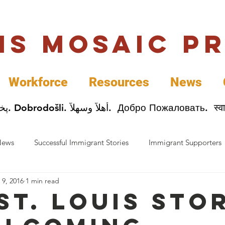
uis Mosaic P
Workforce
Resources
News
Welcome. Bienvenida. 欢迎. Bienvenue. Karibu.
News
Successful Immigrant Stories
Immigrant Supporters
 9, 2016
1 min read
ess News
Immigrant Entrepreneurs
Mosaic Partners
St. Louis sto