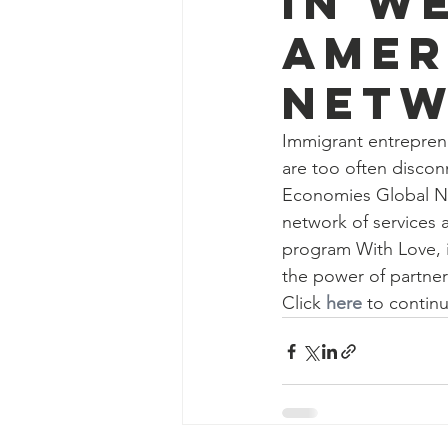
in W
Amer
Netw
Immigrant entrepreneu
are too often discon
Economies Global N
network of services 
program With Love, i
the power of partner
Click 
here
 to continu