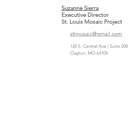
Suzanne Sierra
Executive Director
St. Louis Mosaic Project
Save A Lot
stlmosaic@gmail.com
concept
targeting
120 S. Central Ave | Suite 2
Hispanic
Clayton, MO 63105
shoppers adds
2nd St. Louis-
area store