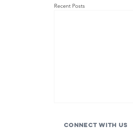
Recent Posts
Connect with us