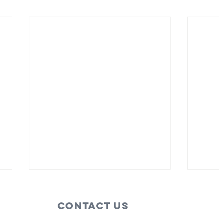
Contact Us