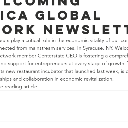
elcoming
ica Global
ork newslet
rs play a critical role in the economic vitality of our c
nected from mainstream services. In Syracuse, NY, Wel
etwork member Centerstate CEO is fostering a compreh
and support for entrepreneurs at every stage of growth. 
ts new restaurant incubator that launched last week, is
ships and collaboration in economic revitalization.
e reading article. 