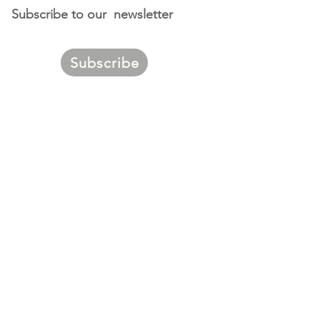
Subscribe to our newsletter
Subscribe
ggest
urces of
migrants to
. Louis