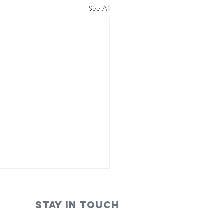
See All
STAY IN TOUCH