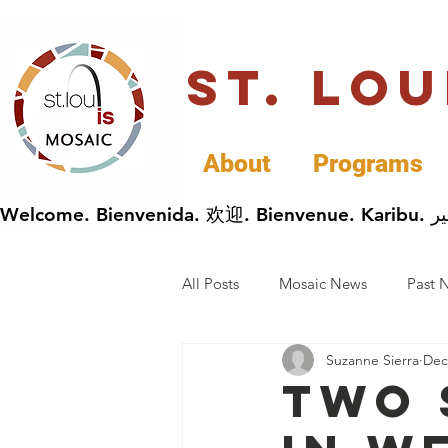
St. Lo
About
Programs
All Posts
Mosaic News
Past 
Suzanne Sierra
Dec
Cultural Celebrations
Busin
Two 
General Immigrants News