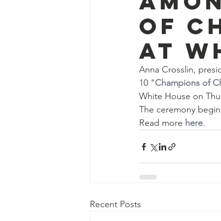
amon
of C
at W
Anna Crosslin, presi
10 "
Champions of C
White House on Thu
The ceremony begins 
Read more 
here
.
Recent Posts