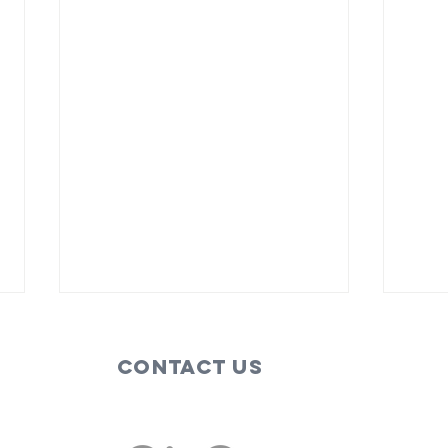
Contact Us