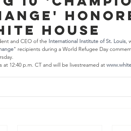
g 10 'Champi
hange' honor
hite House
dent and CEO of the 
International Institute of St. Louis
, 
hange
" recipients during a World Refugee Day commemo
rsday.
at 12:40 p.m. CT and will be livestreamed at 
www.whit