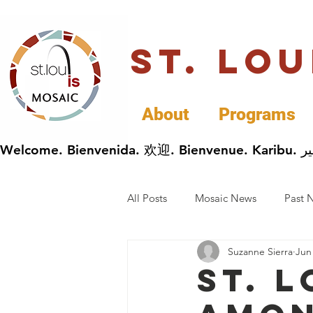
St. Lo
About
Programs
All Posts
Mosaic News
Past 
Suzanne Sierra
Jun
Cultural Celebrations
Busin
St. 
General Immigrants News