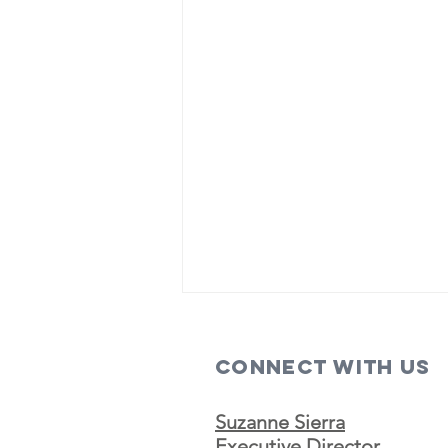
Connect with us
Suzanne Sierra
Executive Director