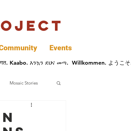
roject
Community
Events
 پخير. Dobrodošli. أهلاً وسهلاً.  Добро Пожаловать.  स्वागत. Kaabo. እንኳን ደህና መጣ.  Wil
Mosaic Stories
Data
in