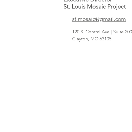
St. Louis Mosaic Project
Save A Lot
stlmosaic@gmail.com
concept
targeting
120 S. Central Ave | Suite 2
Hispanic
Clayton, MO 63105
shoppers adds
2nd St. Louis-
area store