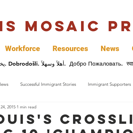
uis Mosaic P
Workforce
Resources
News
Welcome. Bienvenida. 欢迎. Bienvenue. Karibu.
News
Successful Immigrant Stories
Immigrant Supporters
 24, 2015
1 min read
ess News
Immigrant Entrepreneurs
Mosaic Partners
Louis's Crossl