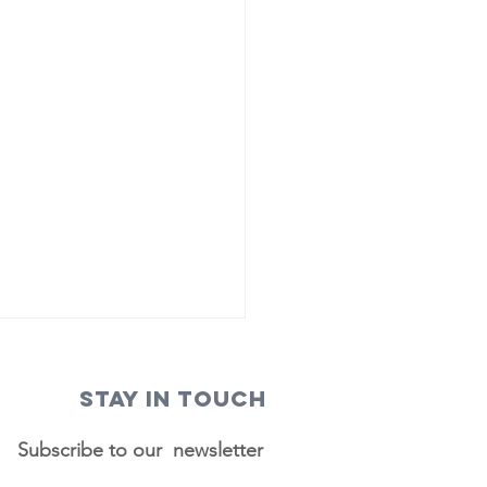
STAY IN TOUCH
Subscribe to our newsletter