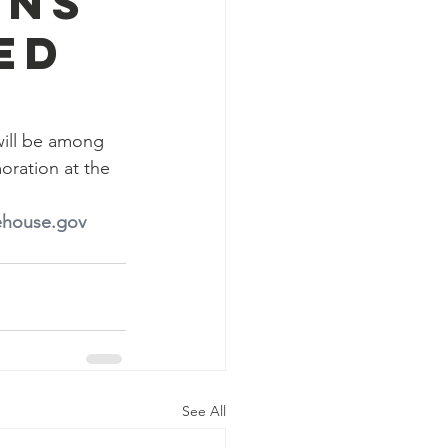
ons
ed
will be among 
ration at the 
ehouse.gov
See All