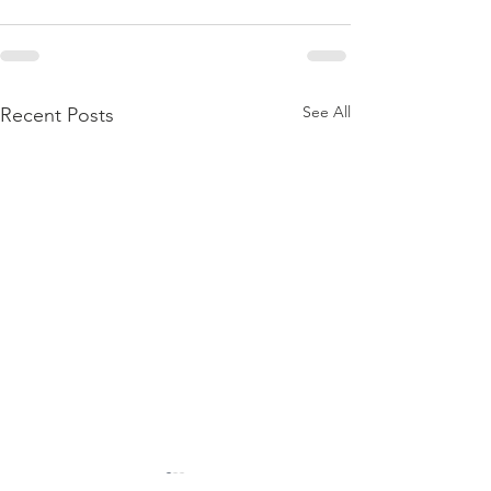
See All
Recent Posts