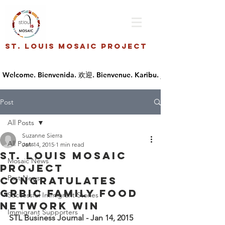
St. Louis Mosaic Project
Post
All Posts
Suzanne Sierra
All Posts
Jan 14, 2015
1 min read
St. Louis Mosaic
Mosaic News
Project
Past News
Congratulates
Grbic family Food
Successful Immigrant Stories
Network win
Immigrant Supporters
STL Business Journal - Jan 14, 2015