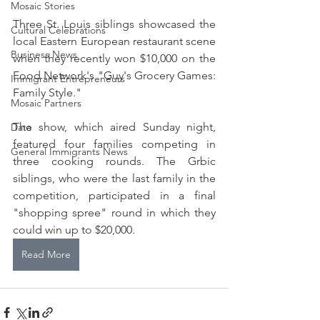
Mosaic Stories
Three St. Louis siblings showcased the 
Cultural Celebrations
local Eastern European restaurant scene 
Business News
when they recently won $10,000 on the 
Food Network's "Guy's Grocery Games: 
Immigrant Entrepreneurs
Family Style."
Mosaic Partners
The show, which aired Sunday night, 
Data
featured four families competing in 
General Immigrants News
three cooking rounds. The Grbic 
siblings, who were the last family in the 
competition, participated in a final 
"shopping spree" round in which they 
could win up to $20,000.
Read More