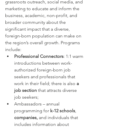
grassroots outreach, social media, and 
marketing to educate and inform the 
business, academic, non-profit, and 
broader community about the 
significant impact that a diverse, 
foreign-born population can make on 
the region’s overall growth. Programs 
include:
Professional Connectors
: 1:1 warm 
introductions between work-
authorized foreign-born job 
seekers and professionals that 
work in their field; there is also 
a 
job section
 that attracts diverse 
job seekers;
Ambassadors – annual 
programming for 
k-12 schools
, 
companies,
 and individuals that 
includes information about 