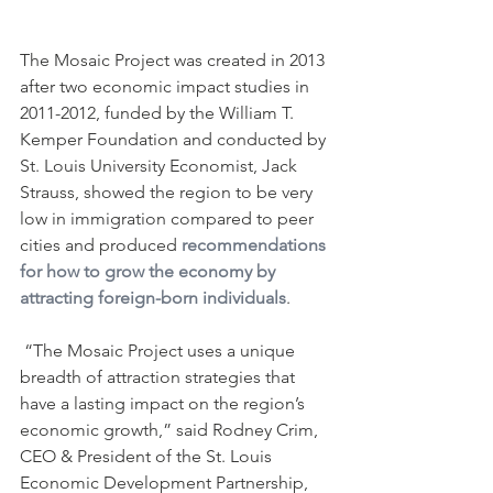
The Mosaic Project was created in 2013 
after two economic impact studies in 
2011-2012, funded by the William T. 
Kemper Foundation and conducted by 
St. Louis University Economist, Jack 
Strauss, showed the region to be very 
low in immigration compared to peer 
cities and produced 
recommendations 
for how to grow the economy by 
attracting foreign-born individuals
.
 “The Mosaic Project uses a unique 
breadth of attraction strategies that 
have a lasting impact on the region’s 
economic growth,” said Rodney Crim, 
CEO & President of the St. Louis 
Economic Development Partnership, 