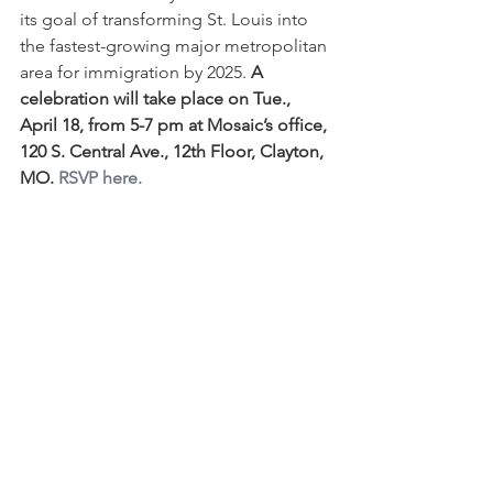
its goal of transforming St. Louis into 
the fastest-growing major metropolitan 
area for immigration by 2025. 
A 
celebration will take place on Tue., 
April 18, from 5-7 pm at Mosaic’s office, 
120 S. Central Ave., 12th Floor, Clayton, 
MO. 
RSVP here.