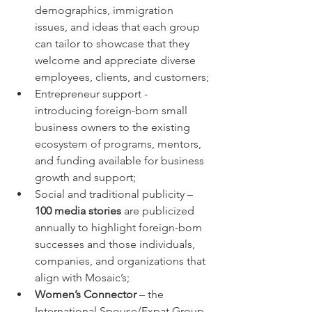
demographics, immigration 
issues, and ideas that each group 
can tailor to showcase that they 
welcome and appreciate diverse 
employees, clients, and customers;
Entrepreneur support - 
introducing foreign-born small 
business owners to the existing 
ecosystem of programs, mentors, 
and funding available for business 
growth and support;
Social and traditional publicity – 
100 media stories
 are publicized 
annually to highlight foreign-born 
successes and those individuals, 
companies, and organizations that 
align with Mosaic’s;
Women’s Connector
 – the 
International Spouse/Expat Group 