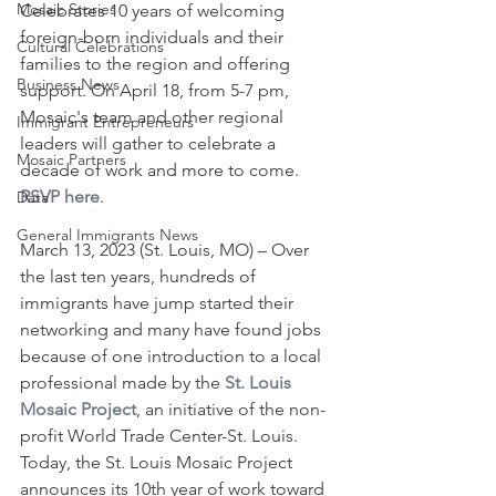
Mosaic Stories
Celebrates 10 years of welcoming 
foreign-born individuals and their 
Cultural Celebrations
families to the region and offering 
Business News
support. On April 18, from 5-7 pm, 
Mosaic's team and other regional 
Immigrant Entrepreneurs
leaders will gather to celebrate a 
Mosaic Partners
decade of work and more to come. 
RSVP here
.
Data
General Immigrants News
March 13, 2023 (St. Louis, MO) – Over 
the last ten years, hundreds of 
immigrants have jump started their 
networking and many have found jobs 
because of one introduction to a local 
professional made by the 
St. Louis 
Mosaic Project
, an initiative of the non-
profit World Trade Center-St. Louis. 
Today, the St. Louis Mosaic Project 
announces its 10th year of work toward 