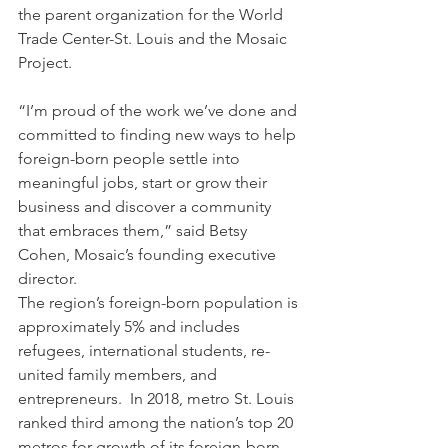
the parent organization for the World 
Trade Center-St. Louis and the Mosaic 
Project.  
“I’m proud of the work we’ve done and 
committed to finding new ways to help 
foreign-born people settle into 
meaningful jobs, start or grow their 
business and discover a community 
that embraces them,” said Betsy 
Cohen, Mosaic’s founding executive 
director.    
The region’s foreign-born population is 
approximately 5% and includes 
refugees, international students, re-
united family members, and 
entrepreneurs.  In 2018, metro St. Louis 
ranked third among the nation’s top 20 
metros for growth of its foreign-born 