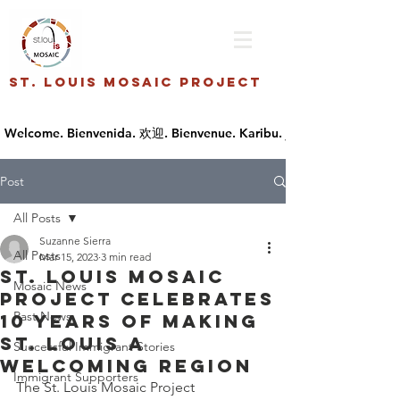
St. Louis Mosaic Project
Post
All Posts
Suzanne Sierra
All Posts
Mar 15, 2023
3 min read
St. Louis Mosaic
Mosaic News
Project Celebrates
Past News
10 Years of Making
St. Louis A
Successful Immigrant Stories
Welcoming Region
Immigrant Supporters
The St. Louis Mosaic Project 