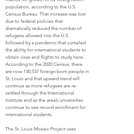
population, according to the U.S. 
Census Bureau. That increase was lost 
due to federal policies that 
dramatically reduced the number of 
refugees allowed into the U.S. 
followed by a pandemic that curtailed 
the ability for international students to 
obtain visas and flights to study here.
According to the 2020 Census, there 
are now 130,537 foreign-born people in 
St. Louis and that upward trend will 
continue as more refugees are re-
settled through the International 
Institute and as the area’s universities 
continue to see record enrollment for 
international students.         
The St. Louis Mosaic Project uses 