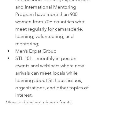
and International Mentoring 
Program have more than 900 
women from 70+ countries who 
meet regularly for camaraderie, 
learning, volunteering, and 
mentoring;
Men’s Expat Group
STL 101 – monthly in-person 
events and webinars where new 
arrivals can meet locals while 
learning about St. Louis issues, 
organizations, and other topics of 
interest.
Mosaic does not charge for its 
programs, which are invaluable to 
amplifying the narrative that the region 
needs foreign-born people to come 
and how we each have a part to play. In 