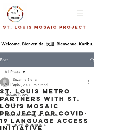
St. Louis Mosaic Project
Post
All Posts
Suzanne Sierra
All Posts
Apr 2, 2021
1 min read
St. Louis Metro
Mosaic News
Partners with St.
Past News
Louis Mosaic
Project for COVID-
Successful Immigrant Stories
19 Language Access
Immigrant Supporters
Initiative