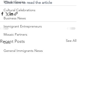
Mosaic Stories
Click here to read the article
Cultural Celebrations
Business News
Immigrant Entrepreneurs
Mosaic Partners
See All
Recent Posts
Data
General Immigrants News