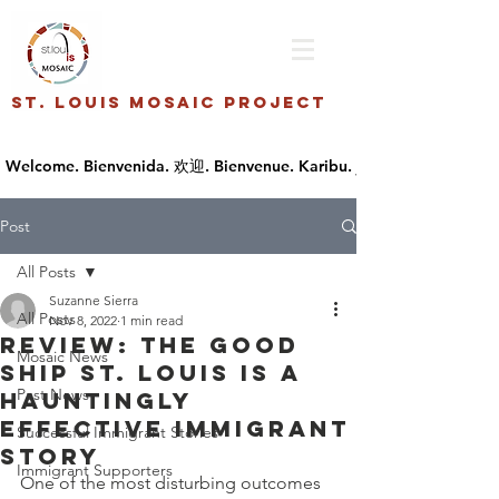
St. Louis Mosaic Project
Post
All Posts
Suzanne Sierra
All Posts
Nov 8, 2022
1 min read
Review: The Good
Mosaic News
Ship St. Louis Is a
Past News
Hauntingly
Effective Immigrant
Successful Immigrant Stories
Story
Immigrant Supporters
One of the most disturbing outcomes 