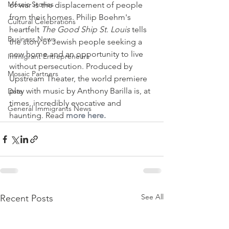
Mosaic Stories
of war is the displacement of people 
from their homes. Philip Boehm's 
Cultural Celebrations
heartfelt 
The Good Ship St. Louis 
tells 
Business News
the story of Jewish people seeking a 
new home and an opportunity to live 
Immigrant Entrepreneurs
without persecution. Produced by 
Mosaic Partners
Upstream Theater, the world premiere 
play with music by Anthony Barilla is, at 
Data
times, incredibly evocative and 
General Immigrants News
haunting. Read 
more here.
See All
Recent Posts