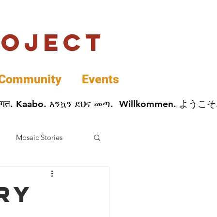
roject
Community
Events
 پخير. Dobrodošli. أهلاً وسهلاً.  Добро Пожаловать.  स्वागत. Kaabo. እንኳን ደህና መጣ.  Wil
Mosaic Stories
Data
ry