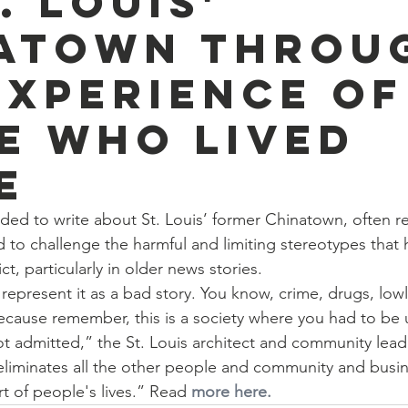
. Louis'
atown throu
experience of
e who lived
e
ed to write about St. Louis’ former Chinatown, often re
 to challenge the harmful and limiting stereotypes that 
ct, particularly in older news stories.
represent it as a bad story. You know, crime, drugs, lowli
ause remember, this is a society where you had to b
 admitted,” the St. Louis architect and community leade
 eliminates all the other people and community and busin
t of people's lives.” Read 
more here.