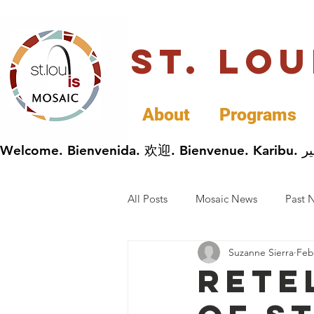
St. Lo
About
Programs
All Posts
Mosaic News
Past 
Suzanne Sierra
Feb
Cultural Celebrations
Busin
Rete
General Immigrants News