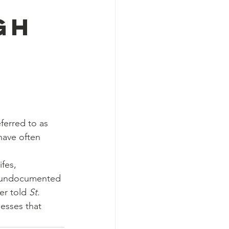
gh
ferred to as 
have often 
fes, 
e undocumented 
r told 
St. 
esses that 