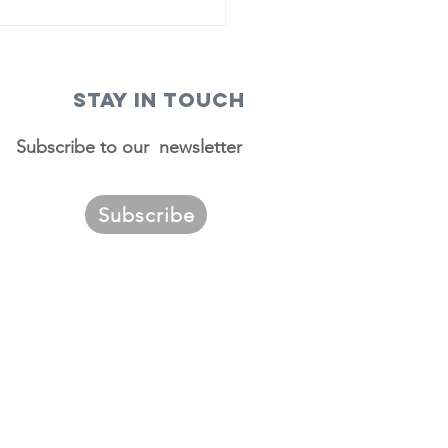
STAY IN TOUCH
Subscribe to our newsletter
Subscribe
ggest
urces of
migrants to
. Louis