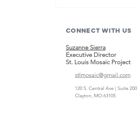
Connect with us
Suzanne Sierra
Executive Director
St. Louis Mosaic Project
Save A Lot
stlmosaic@gmail.com
concept
targeting
120 S. Central Ave | Suite 2
Hispanic
Clayton, MO 63105
shoppers adds
2nd St. Louis-
area store