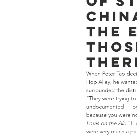
of St
Chin
the 
thos
ther
When Peter Tao decid
Hop Alley, he wanted
surrounded the distri
“They were trying to 
undocumented — bec
because you were not
Louis on the Air
. “It
were very much a par