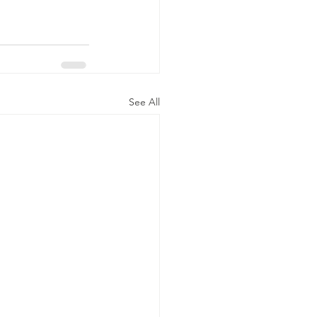
See All