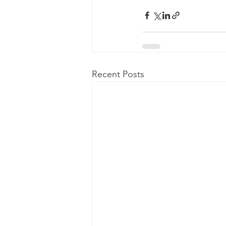
Recent Posts