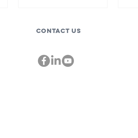
Contact Us
These are the
Bi
people,
so
companies
im
00
championing
St
diversity and
inclusion in St.
Louis: St. Louis
Mosaic
Project and