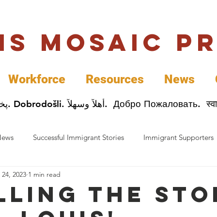
uis Mosaic P
Workforce
Resources
News
Welcome. Bienvenida. 欢迎. Bienvenue. Karibu.
News
Successful Immigrant Stories
Immigrant Supporters
 24, 2023
1 min read
ess News
Immigrant Entrepreneurs
Mosaic Partners
lling the sto