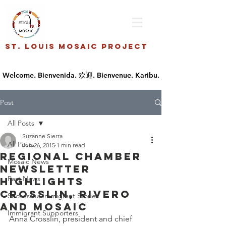
St. Louis Mosaic Project
Post
All Posts
Suzanne Sierra
All Posts
Jun 26, 2015
1 min read
Regional Chamber
Mosaic News
newsletter
Past News
highlights
Crosslin, Rivero
Successful Immigrant Stories
and Mosaic
Immigrant Supporters
Anna Crosslin, president and chief 