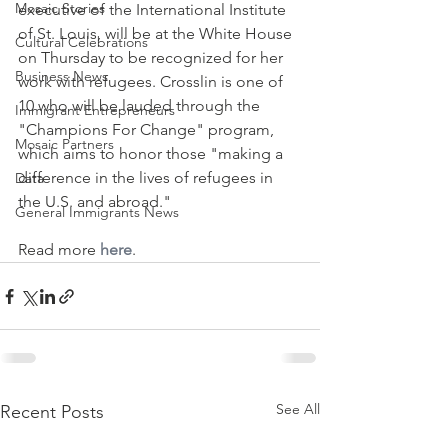
Mosaic Stories
executive of the International Institute 
of St. Louis, will be at the White House 
Cultural Celebrations
on Thursday to be recognized for her 
Business News
work with refugees. Crosslin is one of 
10 who will be lauded through the 
Immigrant Entrepreneurs
"Champions For Change" program, 
Mosaic Partners
which aims to honor those "making a 
difference in the lives of refugees in 
Data
the U.S. and abroad."
General Immigrants News
Read more 
here
.
See All
Recent Posts