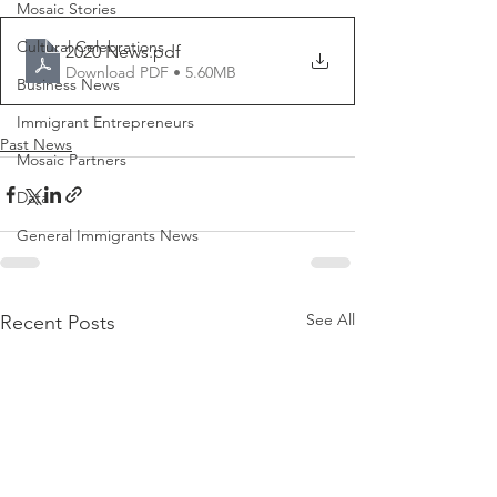
Mosaic Stories
Cultural Celebrations
2020 News
.pdf
Download PDF • 5.60MB
Business News
Immigrant Entrepreneurs
Past News
Mosaic Partners
Data
General Immigrants News
See All
Recent Posts