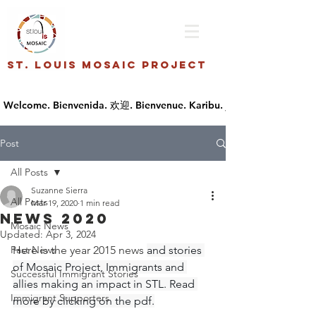
St. Louis Mosaic Project
Post
All Posts
Suzanne Sierra
All Posts
Mar 19, 2020
1 min read
NEWS 2020
Mosaic News
Updated:
Apr 3, 2024
Past News
Here is the year 2015 news 
and stories 
of Mosaic Project, Immigrants and 
Successful Immigrant Stories
allies making an impact in STL. Read 
Immigrant Supporters
more by clicking on the pdf.