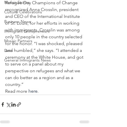
Mosaic Stories
Refugee Day Champions of Change 
recognized Anna Crosslin, president 
Cultural Celebrations
and CEO of the International Institute 
Business News
of St. Louis, for her efforts in working 
with immigrants. Crosslin was among 
Immigrant Entrepreneurs
only 10 people in the country selected 
Mosaic Partners
for the honor. “I was shocked, pleased 
and humbled,” she says. “I attended a 
Data
ceremony at the White House, and got 
General Immigrants News
to serve on a panel about my 
perspective on refugees and what we 
can do better as a region and as a 
country.”
Read more 
here
. 