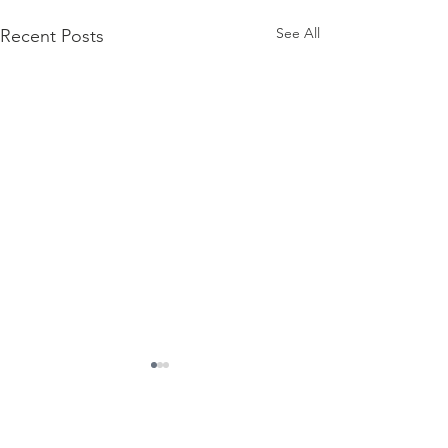
See All
Recent Posts
Contact Us
Suzanne Sierra