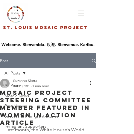
St. Louis Mosaic Project
Post
All Posts
Suzanne Sierra
All Posts
Jul 23, 2015
1 min read
Mosaic Project
Mosaic News
Steering Committee
Past News
Member Featured in
Women in Action
Successful Immigrant Stories
Article
Immigrant Supporters
Last month, the White House’s World 