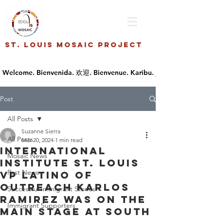
St. Louis Mosaic Project
Post
All Posts
Suzanne Sierra
All Posts
Mar 20, 2024
1 min read
International
Mosaic News
Institute St. Louis
Past News
VP Latino of
Outreach Karlos
Successful Immigrant Stories
Ramirez was on the
Immigrant Supporters
main stage at South