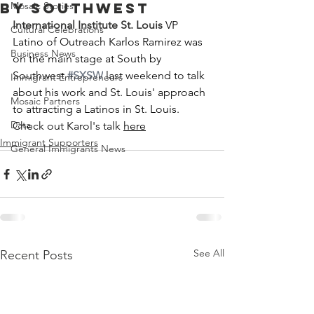
by Southwest
Mosaic Stories
International Institute St. Louis
 VP 
Cultural Celebrations
Latino of Outreach Karlos Ramirez was 
Business News
on the main stage at South by 
Southwest 
#SXSW
 last weekend to talk 
Immigrant Entrepreneurs
about his work and St. Louis' approach 
Mosaic Partners
to attracting a Latinos in St. Louis. 
Data
Check out Karol's talk 
here
Immigrant Supporters
General Immigrants News
See All
Recent Posts