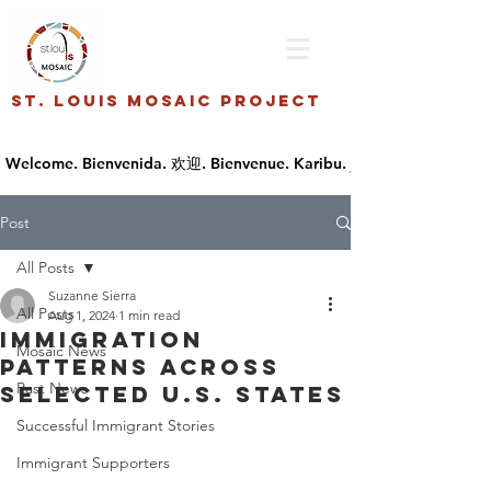
St. Louis Mosaic Project
Post
All Posts
Suzanne Sierra
All Posts
Aug 1, 2024
1 min read
Immigration
Mosaic News
Patterns across
Past News
Selected U.S. States
Successful Immigrant Stories
Immigrant Supporters