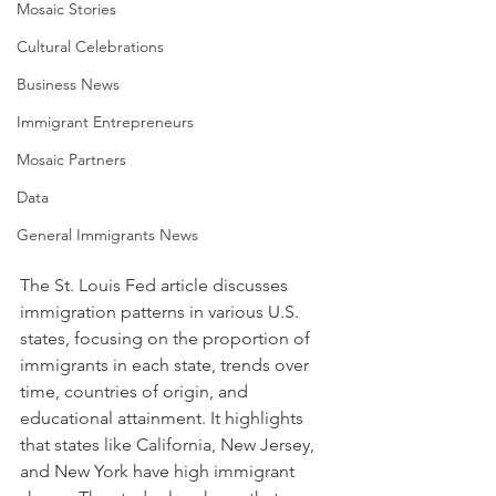
Mosaic Stories
Cultural Celebrations
Business News
Immigrant Entrepreneurs
Mosaic Partners
Data
General Immigrants News
The St. Louis Fed article discusses 
immigration patterns in various U.S. 
states, focusing on the proportion of 
immigrants in each state, trends over 
time, countries of origin, and 
educational attainment. It highlights 
that states like California, New Jersey, 
and New York have high immigrant 