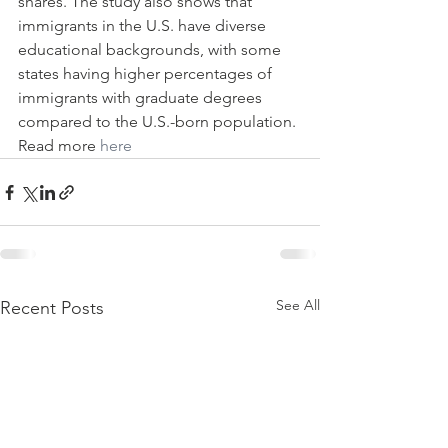
shares. The study also shows that 
immigrants in the U.S. have diverse 
educational backgrounds, with some 
states having higher percentages of 
immigrants with graduate degrees 
compared to the U.S.-born population. 
Read more 
here
See All
Recent Posts