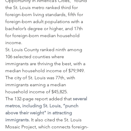
Opportunity in America’s Cities,” found 
the St. Louis metro ranked third for 
foreign-born living standards, fifth for 
foreign-born adult populations with a 
bachelor’s degree or higher, and 17th 
for foreign-born median household 
income.
St. Louis County ranked ninth among 
106 selected counties where 
immigrants are thriving the best, with a 
median household income of $79,949. 
The city of St. Louis was 77th, with 
immigrants earning a median 
household income of $45,825.
The 132-page report added that 
several 
metros, including St. Louis, “punch 
above their weight" in attracting 
immigrants.
 It also cited the St. Louis 
Mosaic Project, which connects foreign-