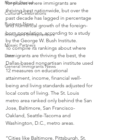
Mosaic Stories
for places where immigrants are 
thriving best nationwide, but over the 
Cultural Celebrations
past decade has lagged in percentage 
Business News
and numerical growth of the foreign-
born population, according to a study 
Immigrant Entrepreneurs
by the George W. Bush Institute.
Mosaic Partners
To compile its rankings about where 
immigrants are thriving the best, the 
Data
Dallas-based nonpartisan institute used 
General Immigrants News
12 measures on educational 
attainment, income, financial well-
being and living standards adjusted for 
local costs of living. The St. Louis 
metro area ranked only behind the San 
Jose, Baltimore, San Francisco-
Oakland, Seattle-Tacoma and 
Washington, D.C., metro areas.
“Cities like Baltimore, Pittsburgh, St. 