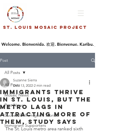
St. Louis Mosaic Project
Post
All Posts
Suzanne Sierra
All Posts
Dec 13, 2022
2 min read
Immigrants thrive
Mosaic News
in St. Louis, but the
Past News
metro lags in
attracting more of
Successful Immigrant Stories
them, study says
Immigrant Supporters
The St. Louis metro area ranked sixth 