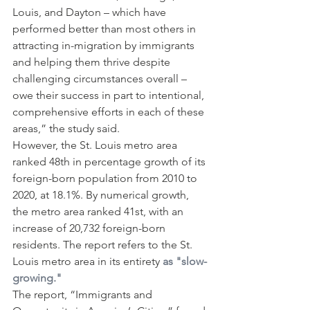
Louis, and Dayton – which have 
performed better than most others in 
attracting in-migration by immigrants 
and helping them thrive despite 
challenging circumstances overall – 
owe their success in part to intentional, 
comprehensive efforts in each of these 
areas,” the study said.
However, the St. Louis metro area 
ranked 48th in percentage growth of its 
foreign-born population from 2010 to 
2020, at 18.1%. By numerical growth, 
the metro area ranked 41st, with an 
increase of 20,732 foreign-born 
residents. The report refers to the St. 
Louis metro area in its entirety 
as "slow-
growing."
The report, “Immigrants and 