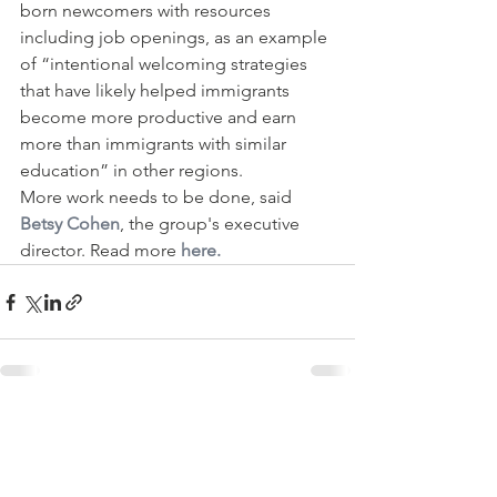
born newcomers with resources 
including job openings, as an example 
of “intentional welcoming strategies 
that have likely helped immigrants 
become more productive and earn 
more than immigrants with similar 
education” in other regions.
More work needs to be done, said 
Betsy Cohen
, the group's executive 
director. Read more
 here.
See All
Recent Posts