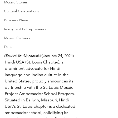
Mosaic Stories
Cultural Celebrations
Business News
Immigrant Entrepreneurs
Mosaic Partners
Data
[St. Louis, Missouri] (January 24, 2024) - 
General Immigrants News
Hindi USA (St. Louis Chapter), a 
prominent advocate for Hindi 
language and Indian culture in the 
United States, proudly announces its 
partnership with the St. Louis Mosaic 
Project Ambassador School Program. 
Situated in Ballwin, Missouri, Hindi 
USA's St. Louis chapter is a dedicated 
ambassador school, solidifying its 