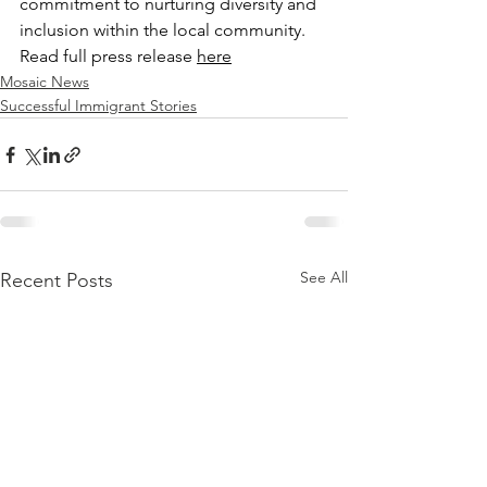
commitment to nurturing diversity and 
inclusion within the local community. 
Read full press release 
here
Mosaic News
Successful Immigrant Stories
See All
Recent Posts