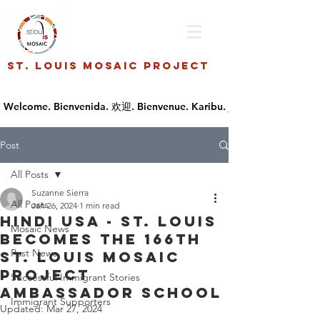
St. Louis Mosaic Project
Post
All Posts
Suzanne Sierra
All Posts
Jan 26, 2024
1 min read
Hindi USA - St. Louis
Mosaic News
becomes the 166th
Past News
St. Louis Mosaic
Project
Successful Immigrant Stories
Ambassador School
Immigrant Supporters
Updated:
Mar 27, 2024