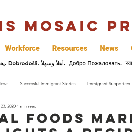
uis Mosaic P
Workforce
Resources
News
Welcome. Bienvenida. 欢迎. Bienvenue. Karibu.
News
Successful Immigrant Stories
Immigrant Supporters
 23, 2020
1 min read
ess News
Immigrant Entrepreneurs
Mosaic Partners
al Foods Mar