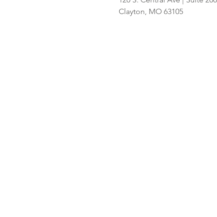
Hispanic
Clayton, MO 63105
shoppers adds
2nd St. Louis-
area store