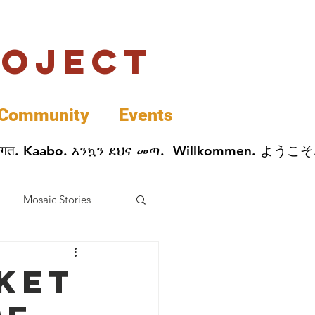
roject
Community
Events
 پخير. Dobrodošli. أهلاً وسهلاً.  Добро Пожаловать.  स्वागत. Kaabo. እንኳን ደህና መጣ.  Wil
Mosaic Stories
Data
ket