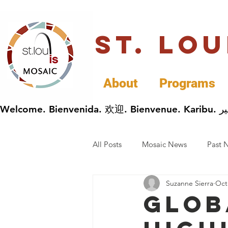
St. Lo
About
Programs
All Posts
Mosaic News
Past 
Suzanne Sierra
Oct
Cultural Celebrations
Busin
Glob
General Immigrants News