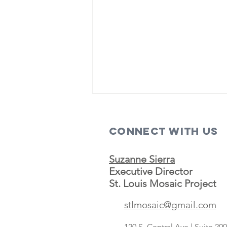
Connect with us
Suzanne Sierra
Executive Director
St. Louis Mosaic Project
Save A Lot
stlmosaic@gmail.com
concept
targeting
120 S. Central Ave | Suite 2