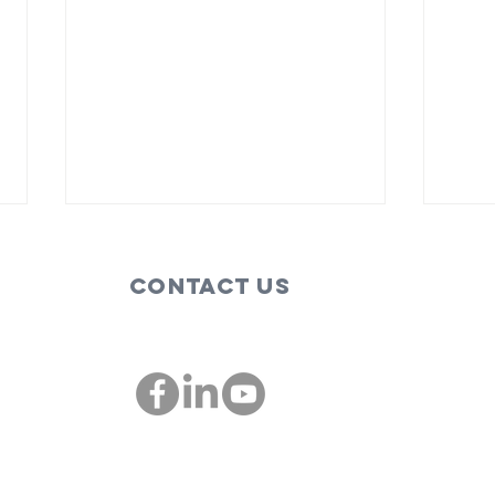
Contact Us
These are the
Bi
people,
so
companies
im
00