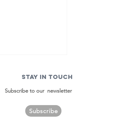
STAY IN TOUCH
Subscribe to our newsletter
Subscribe
ggest
urces of
migrants to