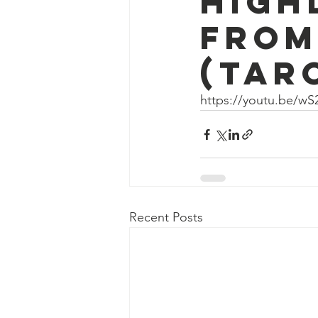
high
from
(tar
https://youtu.be/wS
Recent Posts