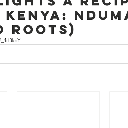
lights a reci
 Kenya: Ndum
o roots)
2_4rf3knY