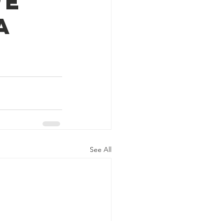
pe
a
See All