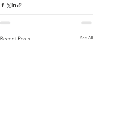
See All
Recent Posts