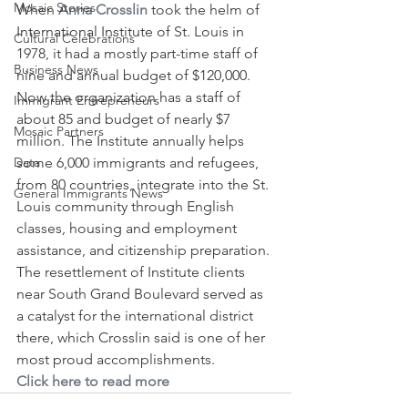
Mosaic Stories
When 
Anna Crosslin
 took the helm of 
International Institute of St. Louis in 
Cultural Celebrations
1978, it had a mostly part-time staff of 
Business News
nine and annual budget of $120,000. 
Now the organization has a staff of 
Immigrant Entrepreneurs
about 85 and budget of nearly $7 
Mosaic Partners
million. The Institute annually helps 
Data
some 6,000 immigrants and refugees, 
from 80 countries, integrate into the St. 
General Immigrants News
Louis community through English 
classes, housing and employment 
assistance, and citizenship preparation. 
The resettlement of Institute clients 
near South Grand Boulevard served as 
a catalyst for the international district 
there, which Crosslin said is one of her 
most proud accomplishments.
Click here to read more