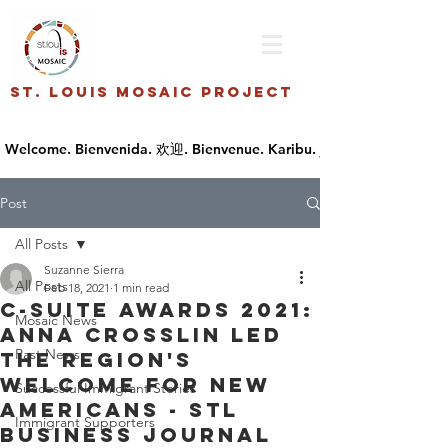
St. Louis Mosaic Project
Post
All Posts
Suzanne Sierra
All Posts
Feb 18, 2021
1 min read
C-Suite Awards 2021:
Mosaic News
Anna Crosslin led
Past News
the region's
welcome for new
Successful Immigrant Stories
Americans - STL
Immigrant Supporters
Business Journal