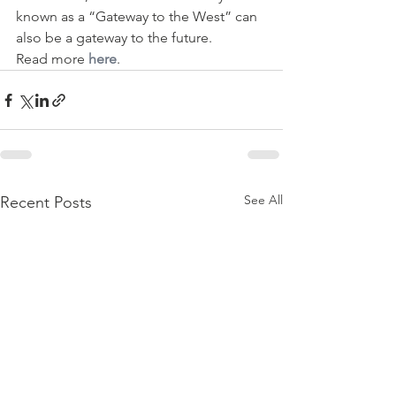
known as a “Gateway to the West” can 
also be a gateway to the future.
Read more 
here
. 
See All
Recent Posts