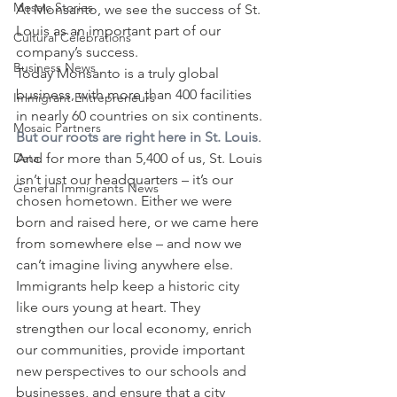
Mosaic Stories
At Monsanto, we see the success of St. 
Louis as an important part of our 
Cultural Celebrations
company’s success.
Business News
Today Monsanto is a truly global 
business, with more than 400 facilities 
Immigrant Entrepreneurs
in nearly 60 countries on six continents. 
Mosaic Partners
But our roots are right here in St. Louis
. 
Data
And for more than 5,400 of us, St. Louis 
isn’t just our headquarters – it’s our 
General Immigrants News
chosen hometown. Either we were 
born and raised here, or we came here 
from somewhere else – and now we 
can’t imagine living anywhere else.
Immigrants help keep a historic city 
like ours young at heart. They 
strengthen our local economy, enrich 
our communities, provide important 
new perspectives to our schools and 
businesses, and ensure that a city 