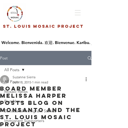
St. Louis Mosaic Project
Post
All Posts
Suzanne Sierra
All Posts
Jun 18, 2015
1 min read
Board Member
Mosaic News
Melissa Harper
Past News
posts blog on
Monsanto and the
Successful Immigrant Stories
St. Louis Mosaic
Immigrant Supporters
Project