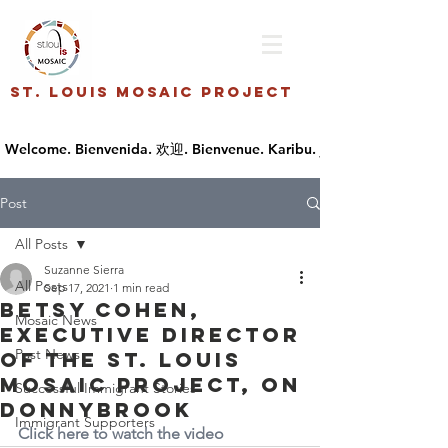
St. Louis Mosaic Project
Post
All Posts
Suzanne Sierra
All Posts
Sep 17, 2021
1 min read
Betsy Cohen,
Mosaic News
Executive Director
Past News
of the St. Louis
Mosaic Project, on
Successful Immigrant Stories
Donnybrook
Immigrant Supporters
Click here to watch the video