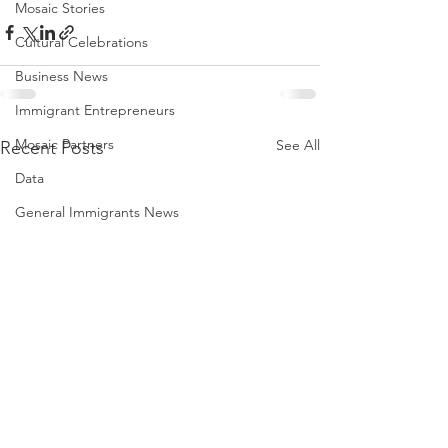
Mosaic Stories
Cultural Celebrations
Business News
Immigrant Entrepreneurs
Mosaic Partners
See All
Recent Posts
Data
General Immigrants News