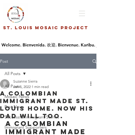
St. Louis Mosaic Project
Post
All Posts
Suzanne Sierra
All Posts
Jan 5, 2022
1 min read
A Colombian
Mosaic News
immigrant made St.
Past News
Louis home. Now his
dad will too.
Successful Immigrant Stories
A Colombian 
Immigrant Supporters
immigrant made 