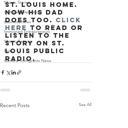
Mosaic Stories
St. Louis home. 
Now his dad 
Cultural Celebrations
does too. 
Click 
Business News
here
 to read or 
Immigrant Entrepreneurs
listen to the 
Mosaic Partners
story on St. 
Louis Public 
Data
Radio.
General Immigrants News
See All
Recent Posts