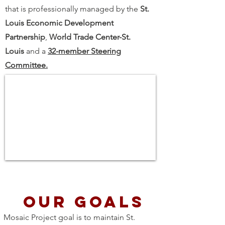
that is professionally managed by the
St.
Louis Economic Development
Partnership
,
World Trade Center-St.
Louis
and a
32-member Steering
Committee.
Our goals
Mosaic Project goal is to maintain St.