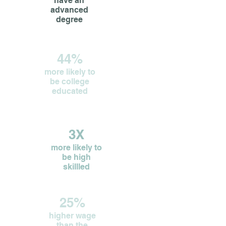
have an
advanced
degree
44%
more likely to
be college
educated
3X
more likely to
be high
skillled
25%
higher wage
than the