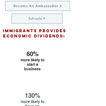
Become An Ambassador
Schools
immigrants Provides
economic dividends:
60%
more likely to
start a
business
130%
more likely to