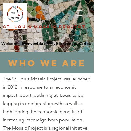
St. Louis Mosaic Project
who we are
The St. Louis Mosaic Project was launched
in 2012 in response to an economic
impact report, outlining St. Louis to be
lagging in immigrant growth as well as
highlighting the economic benefits of
increasing its foreign-born population.
The Mosaic Project is a regional initiative