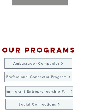
C
ollaborate with area colleges
and universities to educate
international students about
working in St. Louis after
graduation.
Our Programs
Ambassador Companies
Professional Connector Program
Immigrant Entrepreneurship Program
Social Connections