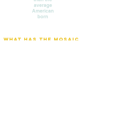
average
American
born
What has the Mosaic
Project accomplished? ​