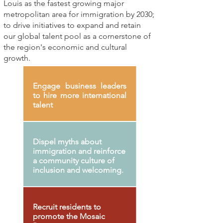
Louis as the fastest growing major
metropolitan area for immigration by 2030;
to drive initiatives to expand and retain
our global talent pool as a cornerstone of
the region's economic and cultural
growth.
Engage business leaders
to hire more international
talent
Dispel myths about
immigration and reinforce
a community culture of
inclusion and welcoming.
Recruit residents to
promote the Mosaic