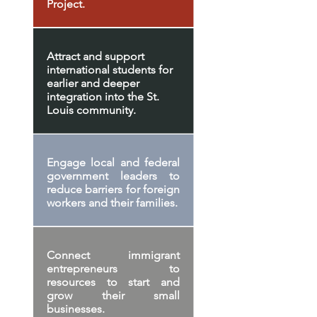
Project.
Attract and support
international students for
earlier and deeper
integration into the St.
Louis community.
Engage local and federal
government leaders to
reduce barriers for foreign
workers and their families.
Connect immigrant
entrepreneurs to
resources to start and
grow their small
businesses.