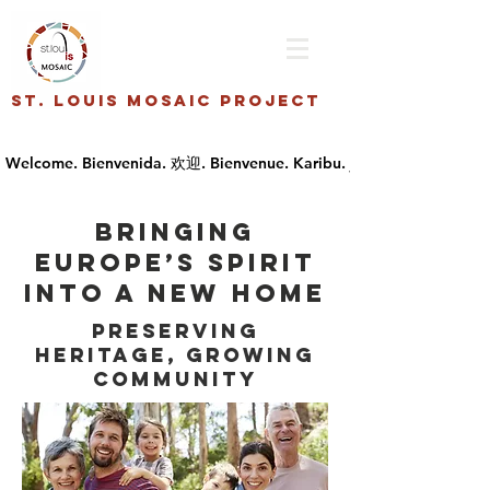
St. Louis Mosaic Project
Bringing
Europe’s spirit
into a new home
Preserving
Heritage, Growing
Community