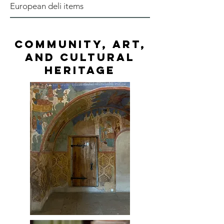
European deli items
Community, Art,
and Cultural
Heritage