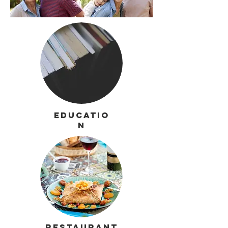
Educatio
n
Restaurant