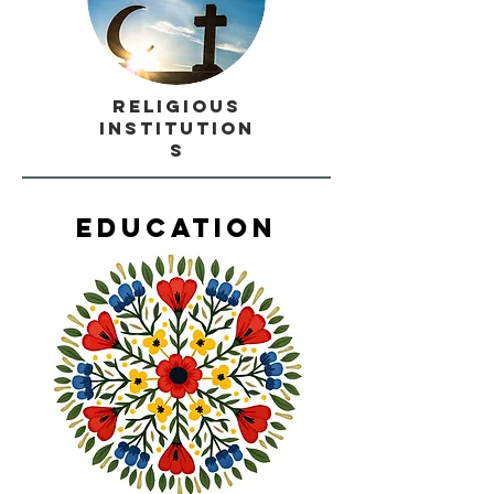
Religious
Institution
s
Education