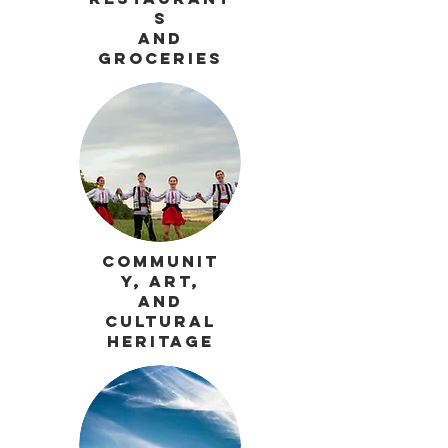
s
and
Groceries
Communit
y, Art,
and
Cultural
Heritage