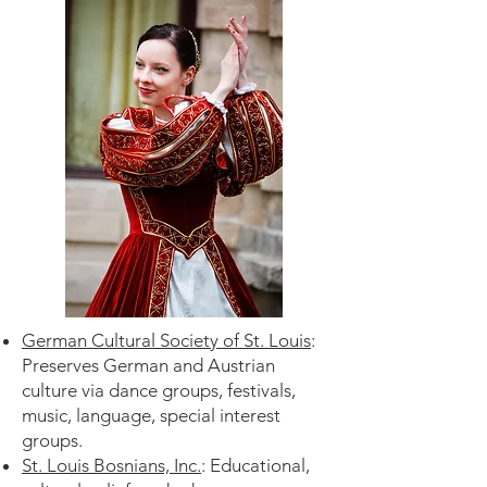
German Cultural Society of St. Louis
:
Preserves German and Austrian
culture via dance groups, festivals,
music, language, special interest
groups.
St. Louis Bosnians, Inc.
: Educational,