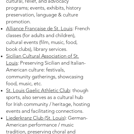
cultural, relief, and advocacy
programs; events, exhibits, history
preservation, language & culture
promotion.
Alliance Française de St. Louis
: French
classes (for adults and children),
cultural events (film, music, food,
book clubs), library services.
Sicilian Cultural Association of St.
Louis
: Preserving Sicilian and Italian-
American culture: festivals,
community gatherings, showcasing
food, music, etc.
St. Louis Gaelic Athletic Club
: though
sports, also serves as a cultural hub
for Irish community / heritage, hosting
events and facilitating connections.
Liederkranz Club (St. Louis)
: German-
American performance / music
tradition, preserving choral and