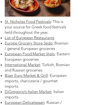
St. Nicholas Food Festivals
:
This is
your source for Greek food festivals
held throughout the year.
List of European Restaurants
Europe Grocery Store Sedo
: Bosnian
/ general European groceries
European Food Market Vrelo
: Eastern
European groceries
International Market
: Turkish, Bosnian
and Russian groceries.
Biser Euro Market & Grill
: European
imports, charcuterie / gourmet
imports.
DiGregorio’s Italian Market
: Italian
imports.
European Delicatessen
: Russian /