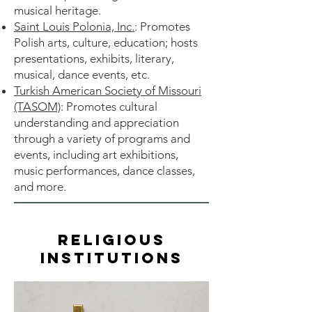
musical heritage.
Saint Louis Polonia, Inc.
: Promotes
Polish arts, culture, education; hosts
presentations, exhibits, literary,
musical, dance events, etc.
Turkish American Society of Missouri
(TASOM)
: Promotes cultural
understanding and appreciation
through a variety of programs and
events, including art exhibitions,
music performances, dance classes,
and more.
Religious
Institutions