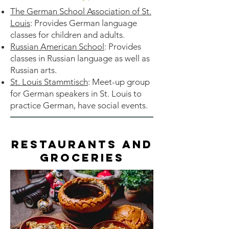
The German School Association of St.
Louis
: Provides German language
classes for children and adults.
Russian American School
: Provides
classes in Russian language as well as
Russian arts.
St. Louis Stammtisch
: Meet-up group
for German speakers in St. Louis to
practice German, have social events.
Restaurants and
Groceries