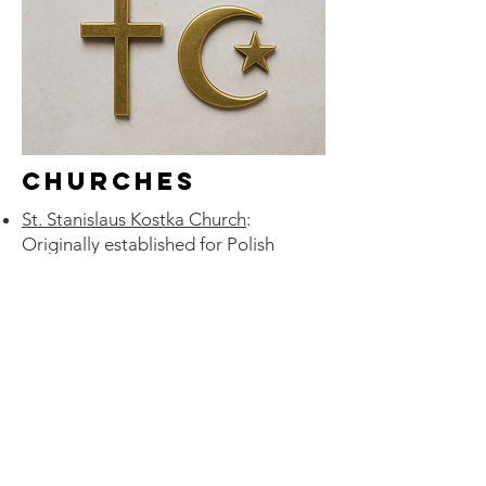
Churches
St. Stanislaus Kostka Church
:
Originally established for Polish
Catholic immigrants; still retains
Polish language services and cultural
events.
St. Agatha Polish Roman Catholic
Parish
: Serves Polish-language
parishioners; offers Mass in Polish;
preserves Polish heritage among
congregants.
St. Basil the Great Russian Orthodox