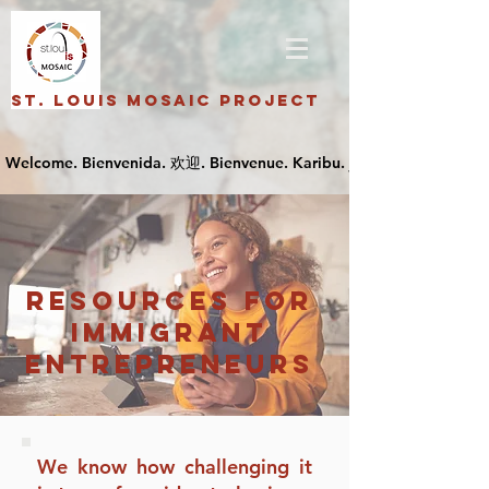
St. Louis Mosaic Project
resources for
Immigrant
Entrepreneurs
We know how challenging it