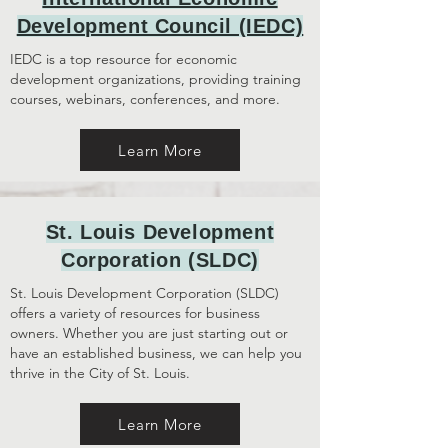
Development Council (IEDC)
IEDC is a top resource for economic
development organizations, providing training
courses, webinars, conferences, and more.
Learn More
St. Louis Development
Corporation (SLDC)
St. Louis Development Corporation (SLDC)
offers a variety of resources for business
owners. Whether you are just starting out or
have an established business, we can help you
thrive in the City of St. Louis.
Learn More