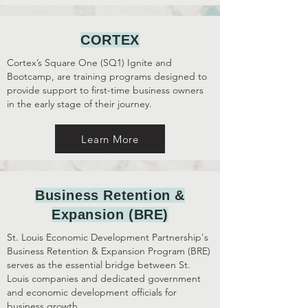
CORTEX
Cortex’s
Square One (SQ1) Ignite and
Bootcamp, are training programs designed to
provide support to first-time business owners
in the early stage of their journey.
Learn More
Business Retention &
Expansion (BRE)
St. Louis Economic Development Partnership's
Business Retention & Expansion Program (BRE)
serves as the essential bridge between St.
Louis companies and dedicated government
and economic development officials for
business growth.