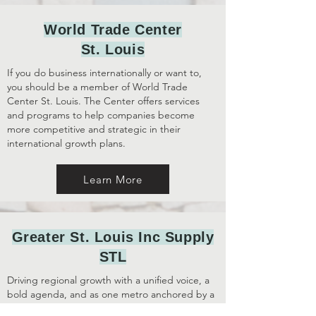
World Trade Center
St. Louis
If you do business internationally or want to,
you should be a member of World Trade
Center St. Louis. The Center offers services
and programs to help companies become
more competitive and strategic in their
international growth plans.
Learn More
Greater St. Louis Inc Supply
STL
Driving regional growth with a unified voice, a
bold agenda, and as one metro anchored by a
vibrant urban core.