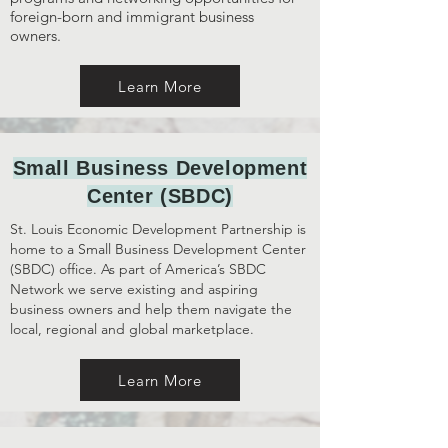
foreign-born and immigrant business
owners.
Learn More
Small Business Development
Center (SBDC)
St. Louis Economic Development Partnership is
home to a Small Business Development Center
(SBDC) office. As part of America’s SBDC
Network we serve existing and aspiring
business owners and help them navigate the
local, regional and global marketplace.
Learn More