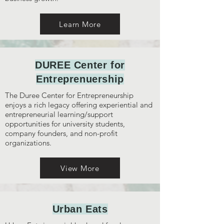
Learn More
DUREE Center for
Entreprenuership
The Duree Center for Entrepreneurship
enjoys a rich legacy offering experiential and
entrepreneurial learning/support
opportunities for university students,
company founders, and non-profit
organizations.
View More
Urban Eats