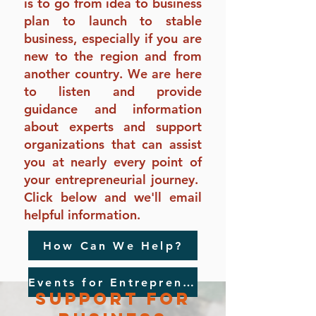
is to go from idea to business
plan to launch to stable
business, especially if you are
new to the region and from
another country. We are here
to listen and provide
guidance and information
about experts and support
organizations that can assist
you at nearly every point of
your entrepreneurial journey.
Click below and we'll email
helpful information.
How Can We Help?
Events for Entrepreneurs
support For