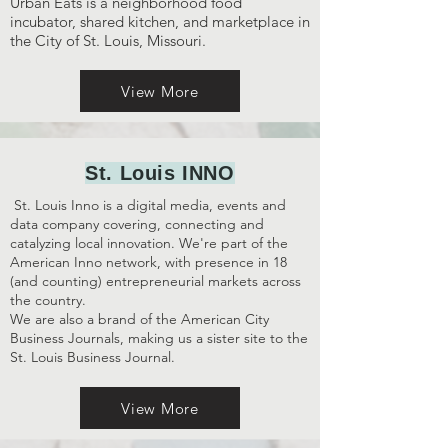
Urban Eats is a neighborhood food
incubator, shared kitchen, and marketplace in
the City of St. Louis, Missouri.
View More
St. Louis INNO
St. Louis Inno is a digital media, events and
data company covering, connecting and
catalyzing local innovation. We're part of the
American Inno network, with presence in 18
(and counting) entrepreneurial markets across
the country.
We are also a brand of the American City
Business Journals, making us a sister site to the
St. Louis Business Journal.
View More