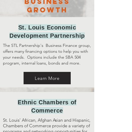
business
growth
St. Louis Economic
Development Partnership
The STL Partnership's
Business Finance group,
offers many financing options to help you with
your needs. Options include the SBA 504
program, internal loans, bonds and more.
Learn More
Ethnic Chambers of
Commerce
St. Louis' African, Afghan Asian and Hispanic,
Chambers of Commerce provide a variety of
programs and networking opportunities for