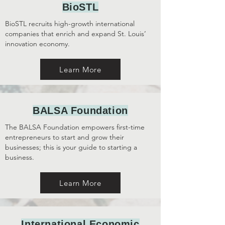
BioSTL
BioSTL
recruits high-growth international
companies that enrich and expand St. Louis’
innovation economy.
Learn More
BALSA Foundation
The BALSA Foundation
empowers first-time
entrepreneurs to start and grow their
businesses; this is your guide to starting a
business.
Learn More
International Economic