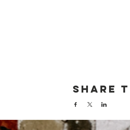
Share t