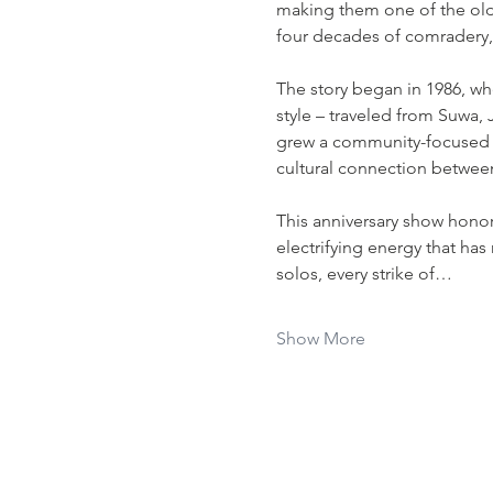
making them one of the old
four decades of comradery
The story began in 1986, w
style – traveled from Suwa, Ja
grew a community-focused no
cultural connection between
This anniversary show hono
electrifying energy that has
solos, every strike of…
Show More