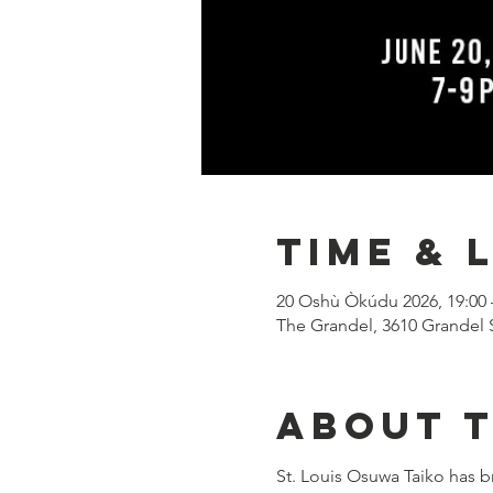
Time & 
20 Oshù Òkúdu 2026, 19:00 
The Grandel, 3610 Grandel 
About 
St. Louis Osuwa Taiko has b