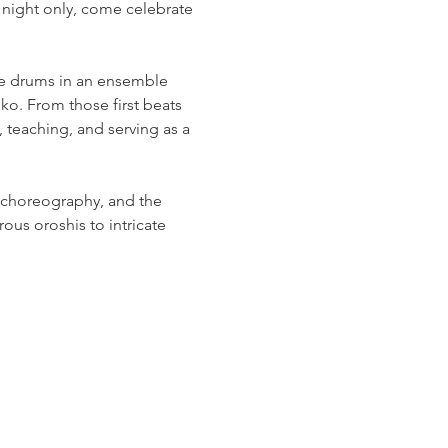
ight only, come celebrate 
se drums in an ensemble 
aiko. From those first beats 
teaching, and serving as a 
 choreography, and the 
ous oroshis to intricate 