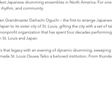
est Japanese drumming ensembles in North America. For one n
, rhythm, and community.
hen Grandmaster Daihachi Oguchi – the first to arrange Japane
pan to its sister city of St. Louis, gifting the city with a set of t
nprofit organization that has spent four decades performing, 
 St. Louis and Japan.
rs that legacy with an evening of dynamic drumming, sweeping
 made St. Louis Osuwa Taiko a beloved institution. From thunder