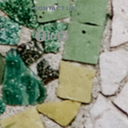
Contact Us
00