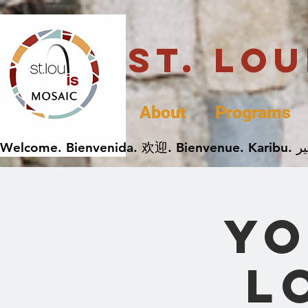
St. Lo
About
Programs
Yo
L