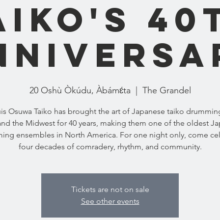
aiko's 40
nniversa
20 Oshù Òkúdu, Àbámɛ́ta
  |  
The Grandel
uis Osuwa Taiko has brought the art of Japanese taiko drumming
and the Midwest for 40 years, making them one of the oldest J
ng ensembles in North America. For one night only, come ce
four decades of comradery, rhythm, and community.
Tickets are not on sale
See other events