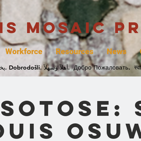
uis Mosaic P
Workforce
Resources
News
Welcome. Bienvenida. 欢迎. Bienvenue. Karibu.
sotose: 
ouis Osu