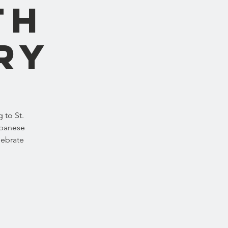
th
ry
 to St.
apanese
lebrate