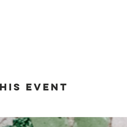
his event