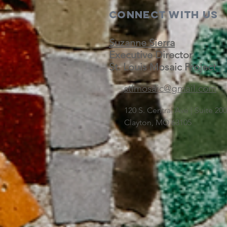
Connect with us
Suzanne Sierra
Executive Director
St. Louis Mosaic Project
stlmosaic@gmail.com
120 S. Central Ave | Suite 2
Clayton, MO 63105