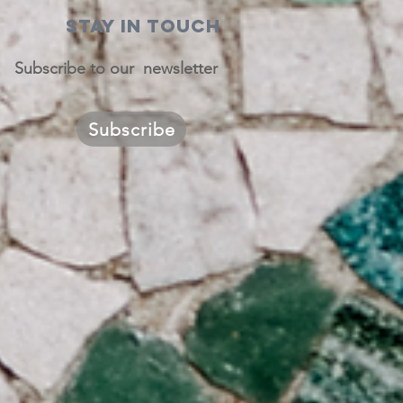
STAY IN TOUCH
Subscribe to our newsletter
Subscribe