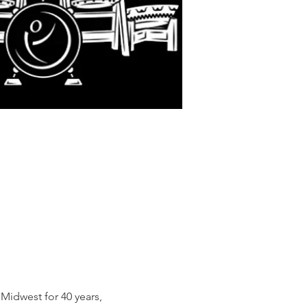
Midwest for 40 years, 