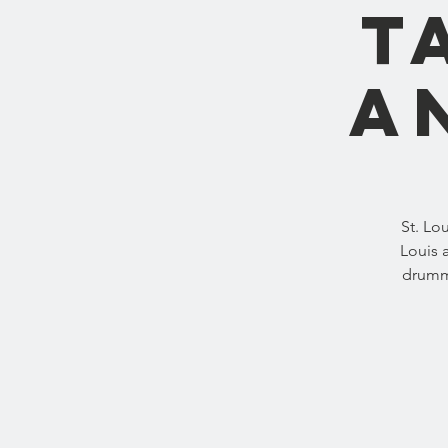
T
A
St. Lo
Louis 
drummi