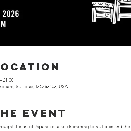
Location
– 21:00
Square, St. Louis, MO 63103, USA
the event
rought the art of Japanese taiko drumming to St. Louis and the 