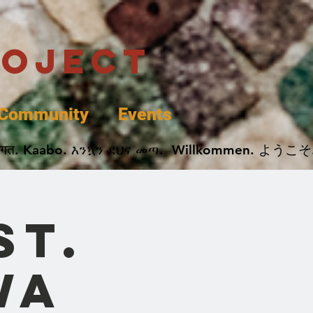
roject
Community
Events
 پخير. Dobrodošli. أهلاً وسهلاً.  Добро Пожаловать.  स्वागत. Kaabo. እንኳን ደህና መጣ.  Wil
St.
wa