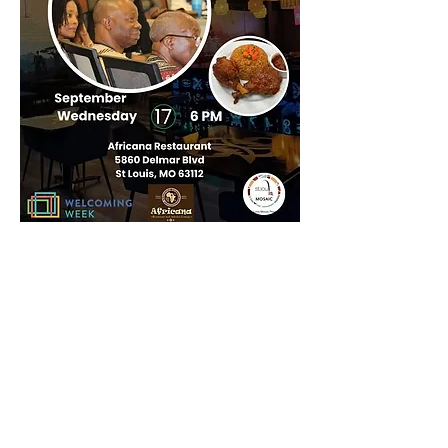
Share this
event