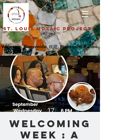
St. Louis Mosaic Project
Welcoming
Week : A