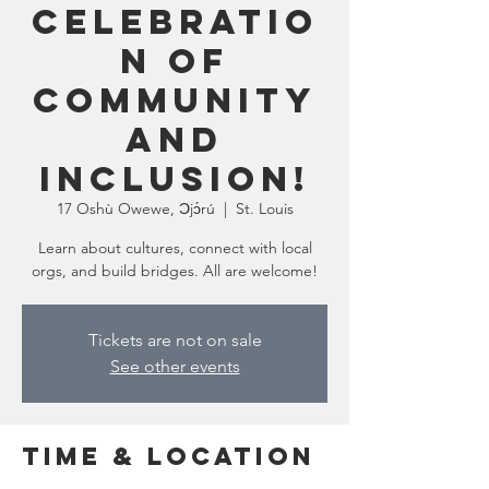
Celebratio
n of
Community
and
Inclusion!
17 Oshù Owewe, Ɔjɔ́rú
  |  
St. Louis
Learn about cultures, connect with local
orgs, and build bridges. All are welcome!
Tickets are not on sale
See other events
Time & Location