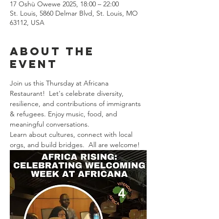
17 Oshù Owewe 2025, 18:00 – 22:00
St. Louis, 5860 Delmar Blvd, St. Louis, MO
63112, USA
About the
event
Join us this Thursday at Africana 
Restaurant!  Let's celebrate diversity, 
resilience, and contributions of immigrants 
& refugees. Enjoy music, food, and 
meaningful conversations. 
Learn about cultures, connect with local 
orgs, and build bridges.  All are welcome! 