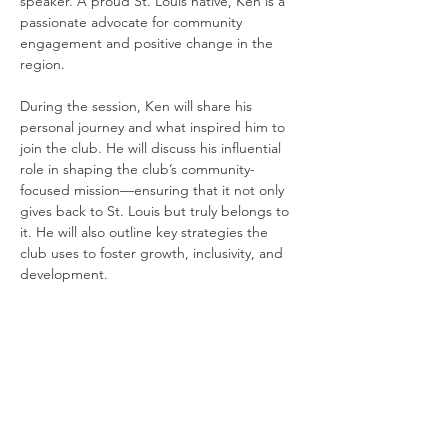
speaker. A proud St. Louis native, Ken is a 
passionate advocate for community 
engagement and positive change in the 
region.
During the session, Ken will share his 
personal journey and what inspired him to 
join the club. He will discuss his influential 
role in shaping the club’s community-
focused mission—ensuring that it not only 
gives back to St. Louis but truly belongs to 
it. He will also outline key strategies the 
club uses to foster growth, inclusivity, and 
development.
Share this
event