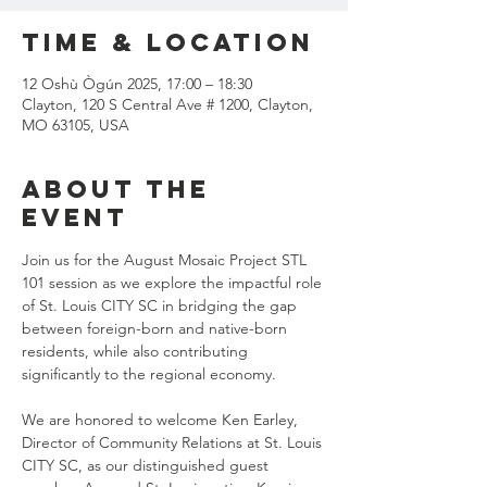
Time & Location
12 Oshù Ògún 2025, 17:00 – 18:30
Clayton, 120 S Central Ave # 1200, Clayton,
MO 63105, USA
About the
event
Join us for the August Mosaic Project STL 
101 session as we explore the impactful role 
of St. Louis CITY SC in bridging the gap 
between foreign-born and native-born 
residents, while also contributing 
significantly to the regional economy.
We are honored to welcome Ken Earley, 
Director of Community Relations at St. Louis 
CITY SC, as our distinguished guest 