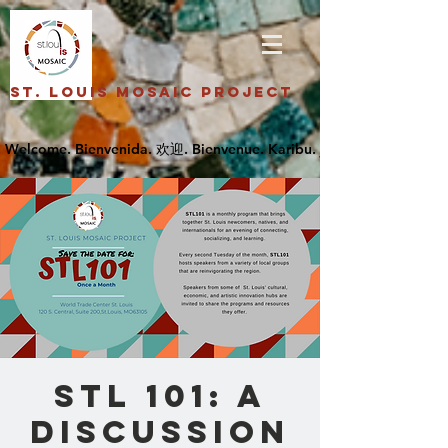
St. Louis Mosaic Project
STL 101: A
Discussion