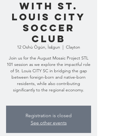
with St.
Louis City
Soccer
Club
12 Oshù Ògún, Ìsɛ́gun
  |  
Clayton
Join us for the August Mosaic Project STL
101 session as we explore the impactful role
of St. Louis CITY SC in bridging the gap
between foreign-born and native-born
residents, while also contributing
significantly to the regional economy.
Registration is closed
See other events