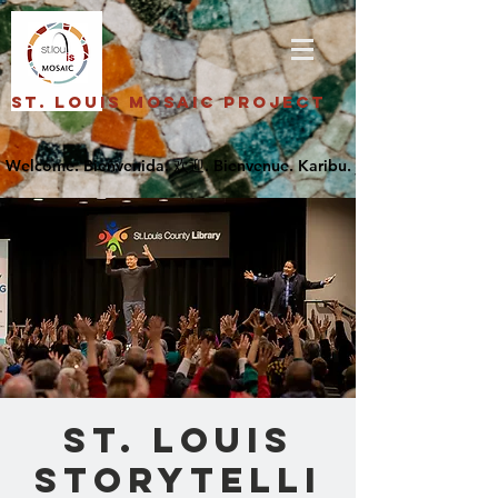
St. Louis Mosaic Project
St. Louis
Storytelli