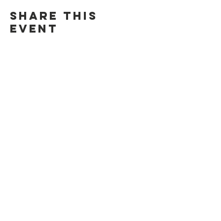
Share this
event
Contact Us
Suzanne Sierra
Executive Director
St. Louis Mosaic Project
stlmosaic@gmail.com
120 S. Central Ave | Suite 200
Clayton, MO 63105
Connect with us