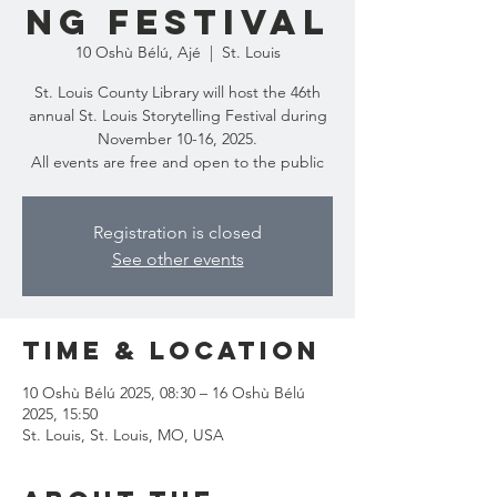
ng Festival
10 Oshù Bélú, Ajé
  |  
St. Louis
St. Louis County Library will host the 46th
annual St. Louis Storytelling Festival during
November 10-16, 2025.
All events are free and open to the public
Registration is closed
See other events
Time & Location
10 Oshù Bélú 2025, 08:30 – 16 Oshù Bélú
2025, 15:50
St. Louis, St. Louis, MO, USA