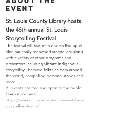
About the
event
St. Louis County Library hosts 
the 46th annual St. Louis 
Storytelling Festival
The festival will feature a diverse line-up of 
nine nationally renowned storytellers along 
with a variety of other programs and 
presenters including vibrant Indigenous 
storytelling, beloved folktales from around 
the world, compelling personal stories and 
more!
All events are free and open to the public. 
Learn more here 
https://www.slcl.org/events-classes/st-louis-
storytelling-festival