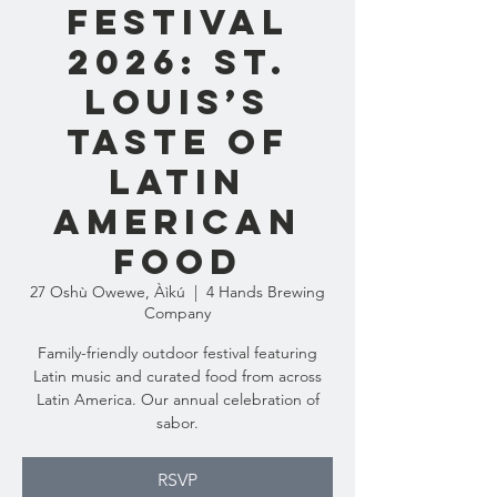
Festival
2026: St.
Louis’s
Taste of
Latin
American
Food
27 Oshù Owewe, Àìkú
  |  
4 Hands Brewing
Company
Family-friendly outdoor festival featuring
Latin music and curated food from across
Latin America. Our annual celebration of
sabor.
RSVP