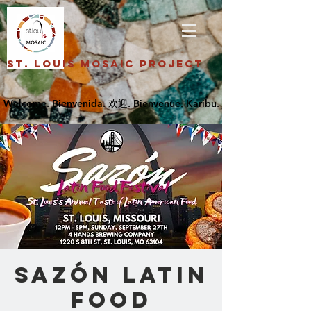
St. Louis Mosaic Project
Sazón Latin
Food