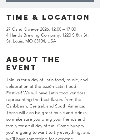
Time & Location
27 Oshù Owewe 2026, 12:00 – 17:00
4 Hands Brewing Company, 1220 S 8th St,
St. Louis, MO 63104, USA
About the
event
Join us for a day of Latin food, music, and 
celebration at the Sazón Latin Food 
Festival! We will have Latin food vendors 
representing the best flavors from the 
Caribbean, Central, and South America. 
There will also be great music and drinks, 
so make sure you bring your friends and 
family for a full day of fun. Come hungry — 
you’re going to want to try everything, and 
we’ll have something for everyone, 