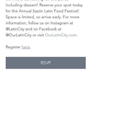
including dessert! Reserve your spot today 
for the Annual Sazón Latin Food Festival! 
Space is limited, so arrive early. For more 
information, follow us on Instagram at 
@LatinCity and on Facebook at 
@OurLatinCity or visit 
OurLatinCity.com
.
Register 
here
.
RSVP
Share this
event