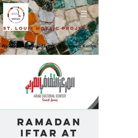
St. Louis Mosaic Project
Ramadan
Iftar at