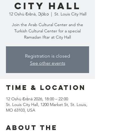
City Hall
12 Oshù Ɛrɛ̀nà, Ɔjɔ́bɔ
  |  
St. Louis City Hall
Join the Arab Cultural Center and the
Turkish Cultural Center for a special
Ramadan Iftar at City Hall
Registration is closed
See other events
Time & Location
12 Oshù Ɛrɛ̀nà 2026, 18:00 – 22:00
St. Louis City Hall, 1200 Market St, St. Louis,
MO 63103, USA
About the