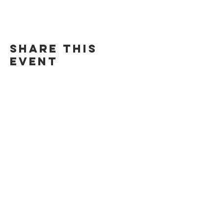
Share this
event
Contact Us
Suzanne Sierra
Executive Director
St. Louis Mosaic Project
stlmosaic@gmail.com
120 S. Central Ave | Suite 200
Clayton, MO 63105