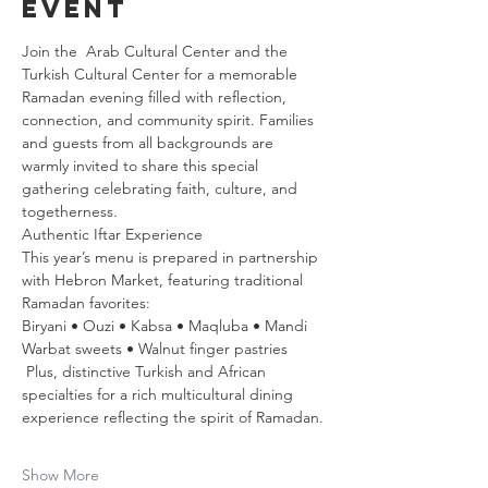
event
Join the  Arab Cultural Center and the 
Turkish Cultural Center for a memorable 
Ramadan evening filled with reflection, 
connection, and community spirit. Families 
and guests from all backgrounds are 
warmly invited to share this special 
gathering celebrating faith, culture, and 
togetherness.
Authentic Iftar Experience  
This year’s menu is prepared in partnership 
with Hebron Market, featuring traditional 
Ramadan favorites:
Biryani • Ouzi • Kabsa • Maqluba • Mandi  
Warbat sweets • Walnut finger pastries  
 Plus, distinctive Turkish and African 
specialties for a rich multicultural dining 
experience reflecting the spirit of Ramadan.
Show More