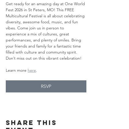
Get ready for an amazing day at One World 
Fest 2026 in St Peters, MO! This FREE 
Multicultural Festival is all about celebrating 
diversity, awesome food, music, and fun 
vibes. Come join us in person to 
experience a mix of cultures, great 
performances, and plenty of smiles. Bring 
your friends and family for a fantastic time 
filled with culture and community spirit. 
Don’t miss out on this vibrant celebration!
Learn more 
here
.
RSVP
Share this