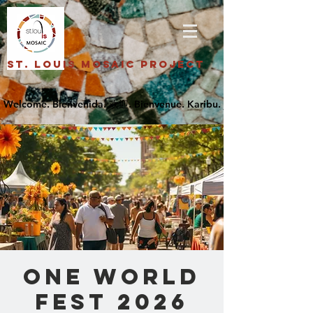
St. Louis Mosaic Project
One World
Fest 2026