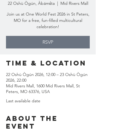
22 Oshù Ògún, Àbámɛ́ta
  |  
Mid Rivers Mall
Join us at One World Fest 2026 in St Peters,
MO for a free, fun-filled multicultural
celebration!
RSVP
Time & Location
22 Oshù Ògún 2026, 12:00 – 23 Oshù Ògún
2026, 22:00
Mid Rivers Mall, 1600 Mid Rivers Mall, St
Peters, MO 63376, USA
Last available date
About the
event